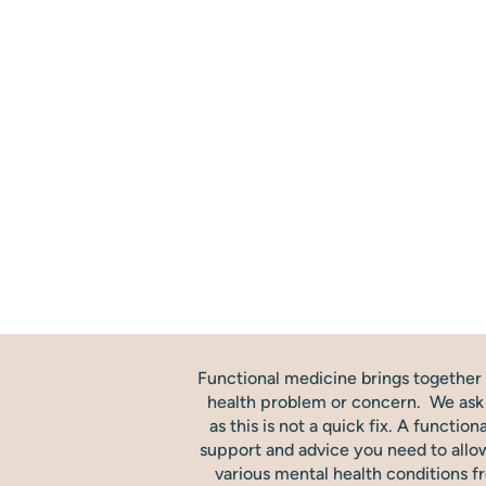
Functional medicine brings together t
health problem or concern. We ask th
as this is not a quick fix. A functio
support and advice you need to allow
various mental health conditions f