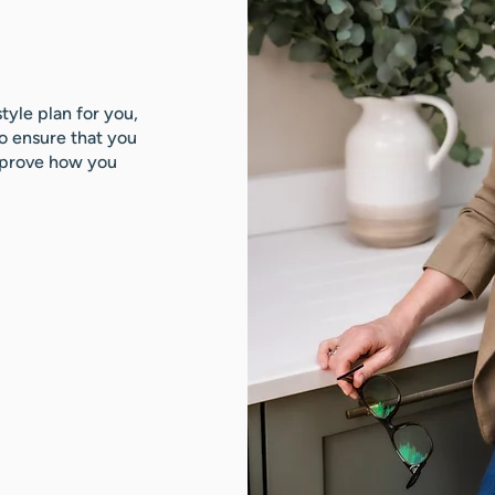
style plan for you,
to ensure that you
improve how you