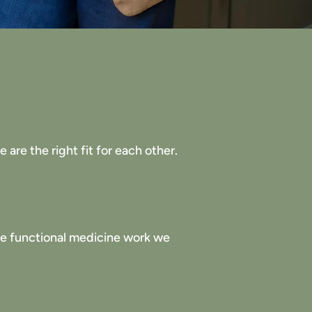
are the right fit for each other.
the functional medicine work we