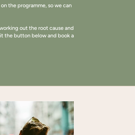
ng on the programme, so we can
ut working out the root cause and
 hit the button below and book a