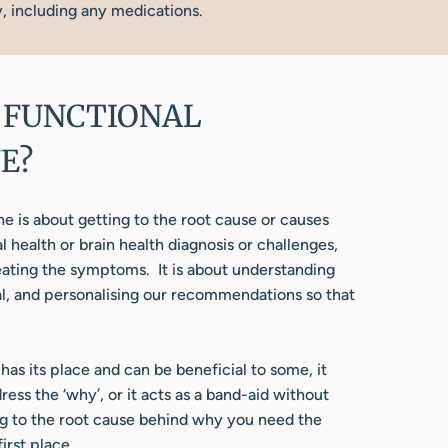
y, including any medications.
 FUNCTIONAL
E?
e is about getting to the root cause or causes
 health or brain health diagnosis or challenges,
reating the symptoms. It is about understanding
al, and personalising our recommendations so that
has its place and can be beneficial to some, it
ess the ‘why’, or it acts as a band-aid without
ng to the root cause behind why you need the
irst place.​