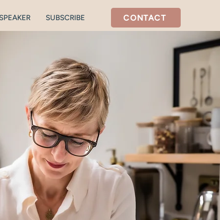
CONTACT
SPEAKER
SUBSCRIBE