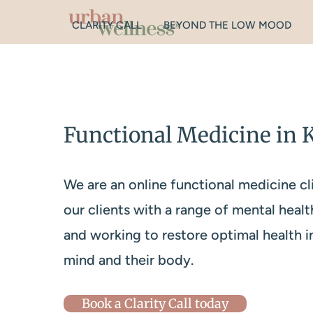
CLARITY CALL
BEYOND THE LOW MOOD
Functional Medicine in 
We are an online functional medicine cl
our clients with a range of mental healt
and working to restore optimal health i
mind and their body.
Book a Clarity Call today