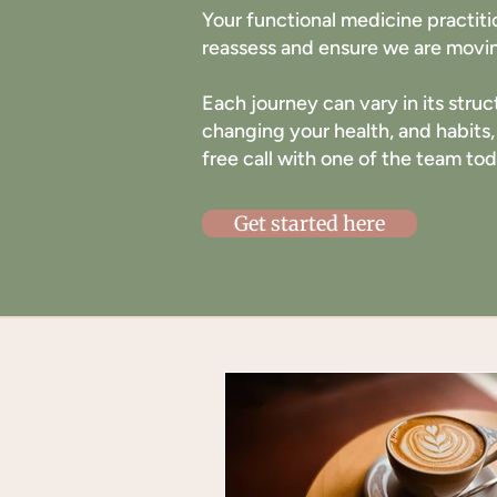
Your functional medicine practit
reassess and ensure we are movin
Each journey can vary in its struc
changing your health, and habits,
free call with one of the team to
Get started here