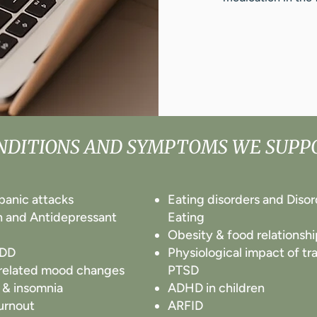
NDITIONS AND SYMPTOMS WE SUPP
 panic attacks
Eating disorders and Diso
n and Antidepressant
Eating
Obesity & food relationshi
MDD
Physiological impact of t
elated mood changes
PTSD
 & insomnia
ADHD in children
urnout
ARFID