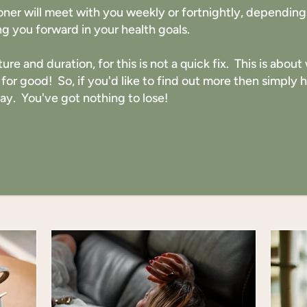
ioner will meet with you weekly or fortnightly, dependi
g you forward in your health goals.
ture and duration, for this is not a quick fix. This is abo
 for good! So, if you'd like to find out more then simply
day. You've got nothing to lose!