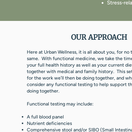
Stress-rela
OUR APPROACH
Here at Urban Wellness, it is all about you, for no
same. With functional medicine, we take the tim
your full health history as well as your current diet
together with medical and family history. This se
for the work we’ll then be doing together, and w
consider any functional testing to help support t
doing together.
Functional testing may include:
A full blood panel
Nutrient deficiencies
Comprehensive stool and/or SIBO (Small Intestin