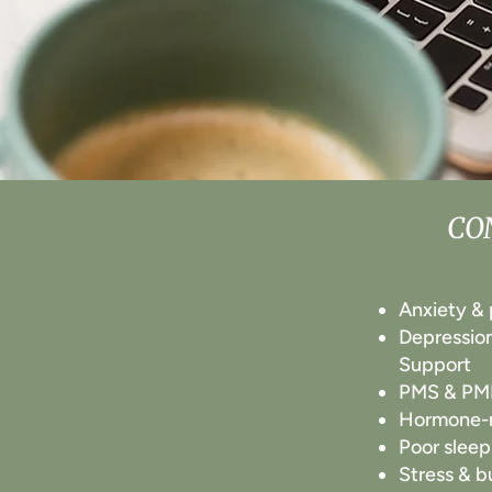
CO
​​Anxiety &
Depressio
Support
PMS & P
Hormone-r
Poor sleep
Stress & b