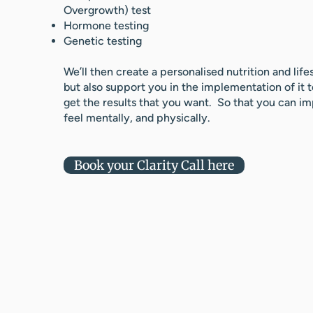
Overgrowth) test
Hormone testing
Genetic testing
We’ll then create a personalised nutrition and life
but also support you in the implementation of it 
get the results that you want. So that you can 
feel mentally, and physically.
Book your Clarity Call here