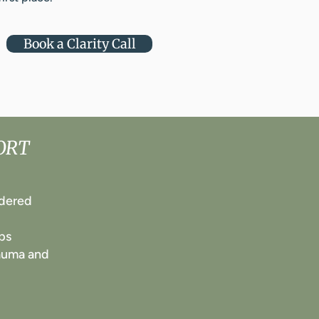
Book a Clarity Call
ORT
rdered
ps
rauma and