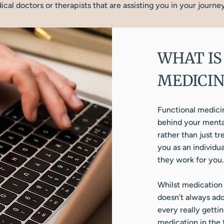
cal doctors or therapists that are assisting you in your journe
WHAT IS
MEDICIN
Functional medicin
behind your mental
rather than just t
you as an individu
they work for you.
Whilst medication 
doesn’t always addr
every really getti
medication in the f