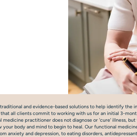
raditional and evidence-based solutions to help identify the i
at all clients commit to working with us for an initial 3-mont
nal medicine practitioner does not diagnose or 'cure' illness, b
 your body and mind to begin to heal. Our functional medicine 
rom anxiety and depression, to eating disorders, antidepressa