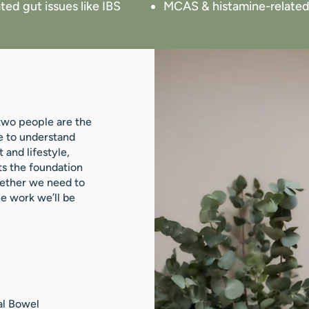
ted gut issues like IBS
MCAS & histamine-related
 two people are the
e to understand
 and lifestyle,
ts the foundation
hether we need to
he work we’ll be
al Bowel