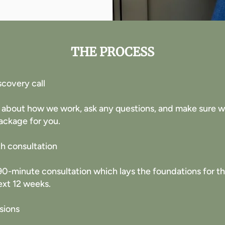
THE PROCESS
scovery call
 about how we work, ask any questions, and make sure we 
ackage for you. ​
th consultation
h 90-minute consultation which lays the foundations for 
ext 12 weeks.
sions