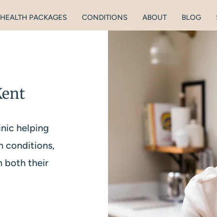
HEALTH PACKAGES
CONDITIONS
ABOUT
BLOG
Kent
inic helping
h conditions,
n both their