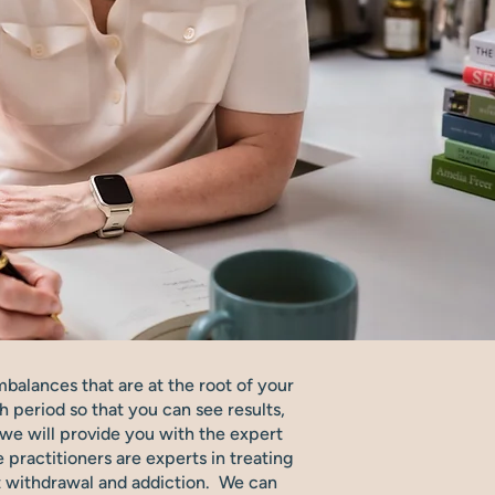
mbalances that are at the root of your
h period so that you can see results,
ut we will provide you with the expert
practitioners are experts in treating
nt withdrawal and addiction. We can