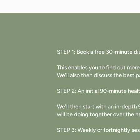
STEP 1: Book a free 30-minute di
This enables you to find out more
We'll also then discuss the best p
STEP 2: An initial 90-minute heal
​We'll then start with an in-dept
will be doing together over the n
STEP 3: Weekly or fortnightly ses