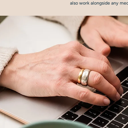
also work alongside any medi