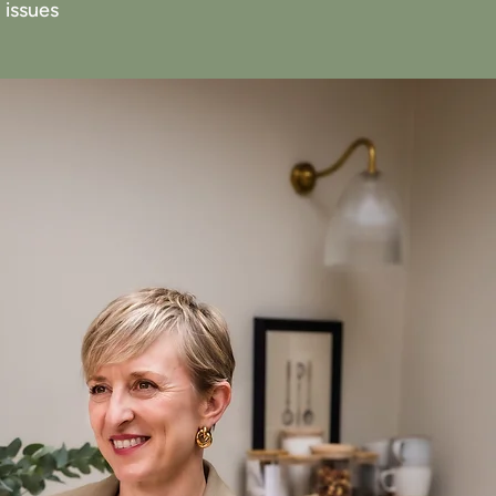
 issues