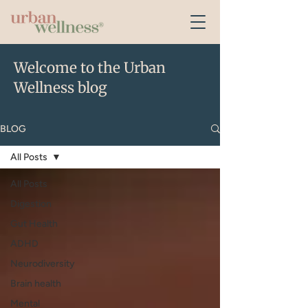
Welcome to the Urban
Wellness blog
BLOG
All Posts
All Posts
Digestion
Gut Health
ADHD
Neurodiversity
Brain health
Mental