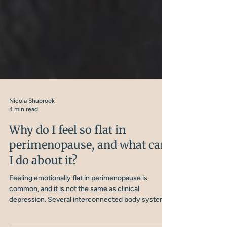
Nicola Shubrook
4 min read
Why do I feel so flat in
perimenopause, and what can
I do about it?
Feeling emotionally flat in perimenopause is
common, and it is not the same as clinical