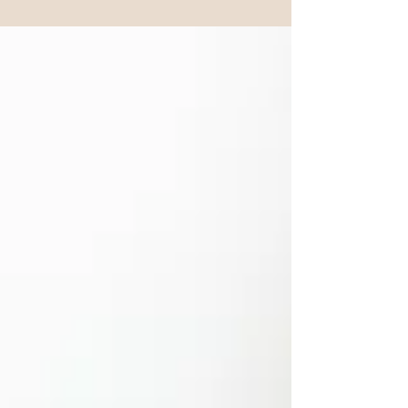
depression. Several interconnected body systems
are involved, and understanding them is the first
step to doing something about it.