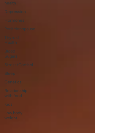
health
Depression
Hormones
Peri/Menopause
Thyroid
Health
Blood
Sugars
Stress/Cortisol
Sleep
Genetics
Relationship
with food
Kids
Low body
weight