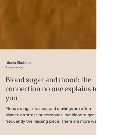
Nicola Shubrook
6 min read
Blood sugar and mood: the
connection no one explains to
you
Mood swings, crashes, and cravings are often
blamed on stress or hormones, but blood sugar is
frequently the missing piece. There are more ways