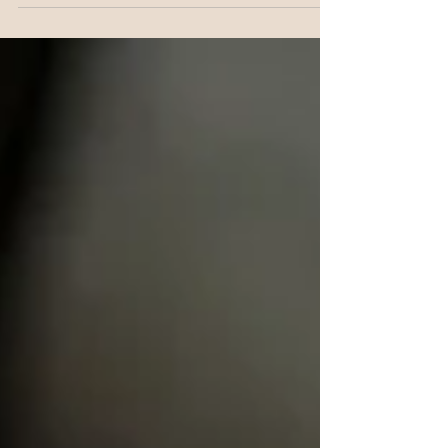
this gets disrupted day to day than most women
realise, and this is how it all connects, and what
actually helps.