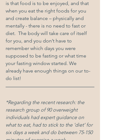
is that food is to be enjoyed, and that 
when you eat the right foods for you 
and create balance – physically and 
mentally - there is no need to fast or 
diet.  The body will take care of itself 
for you, and you don’t have to 
remember which days you were 
supposed to be fasting or what time 
your fasting window started. We 
already have enough things on our to-
do list! 
*Regarding the recent research: the 
research group of 90 overweight 
individuals had expert guidance on 
what to eat, had to stick to the ‘diet’ for 
six days a week and do between 75-150 
minutes of exercise a week.  