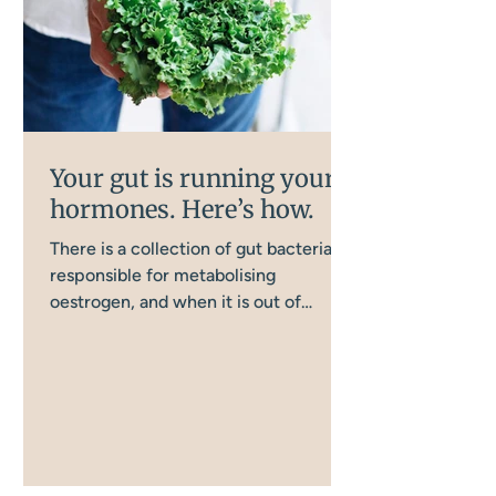
Your gut is running your
hormones. Here’s how.
There is a collection of gut bacteria
responsible for metabolising
oestrogen, and when it is out of
balance, oestrogen clearance goes
wrong in a way that directly affects
your mood, anxiety, and cognitive
function. Most women in
perimenopause have never been told
this. Most women focus on their
hormones when their mood starts to