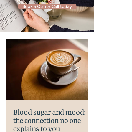
Book a Clarity Call today
Blood sugar and mood:
the connection no one
explains to you