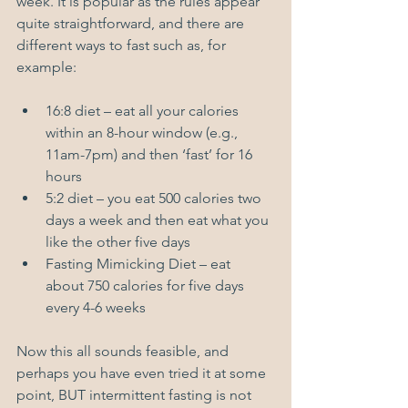
week. It is popular as the rules appear 
quite straightforward, and there are 
different ways to fast such as, for 
example: 
16:8 diet – eat all your calories 
within an 8-hour window (e.g., 
11am-7pm) and then ‘fast’ for 16 
hours
5:2 diet – you eat 500 calories two 
days a week and then eat what you 
like the other five days
Fasting Mimicking Diet – eat 
about 750 calories for five days 
every 4-6 weeks
Now this all sounds feasible, and 
perhaps you have even tried it at some 
point, BUT intermittent fasting is not 