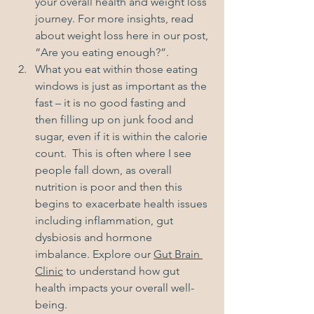
your overall health and weight loss 
journey. For more insights, read 
about weight loss here in our post, 
“
Are you eating enough?
”.
What you eat within those eating 
windows is just as important as the 
fast – it is no good fasting and 
then filling up on junk food and 
sugar, even if it is within the calorie 
count.  This is often where I see 
people fall down, as overall 
nutrition is poor and then this 
begins to exacerbate health issues 
including inflammation, gut 
dysbiosis and hormone 
imbalance. Explore our 
Gut Brain 
Clinic
 to understand how gut 
health impacts your overall well-
being.