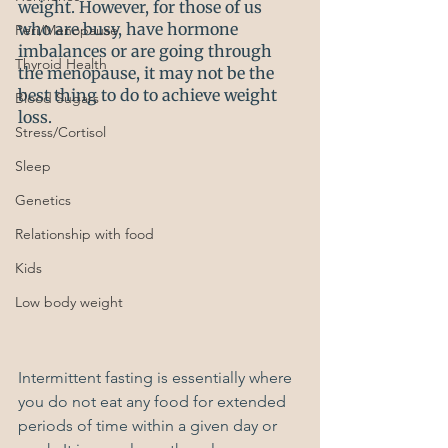
weight. However, for those of us 
who are busy, have hormone 
Peri/Menopause
imbalances or are going through 
Thyroid Health
the menopause, it may not be the 
best thing to do to achieve weight 
Blood Sugars
loss. 
Stress/Cortisol
Sleep
Genetics
Relationship with food
Kids
Low body weight
Intermittent fasting is essentially where 
you do not eat any food for extended 
periods of time within a given day or 