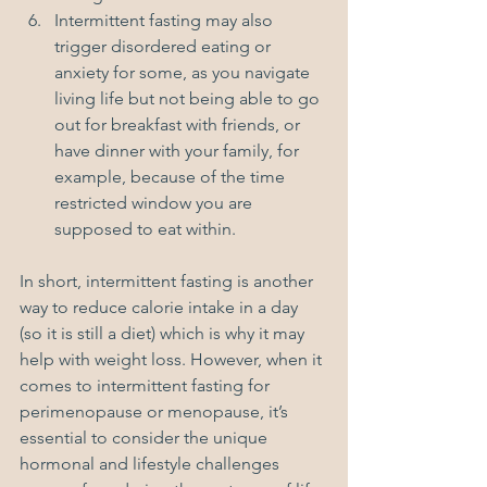
Intermittent fasting may also 
trigger disordered eating or 
anxiety for some, as you navigate 
living life but not being able to go 
out for breakfast with friends, or 
have dinner with your family, for 
example, because of the time 
restricted window you are 
supposed to eat within.
In short, intermittent fasting is another 
way to reduce calorie intake in a day 
(so it is still a diet) which is why it may 
help with weight loss. However, when it 
comes to intermittent fasting for 
perimenopause or menopause, it’s 
essential to consider the unique 
hormonal and lifestyle challenges 