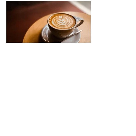
shift in perimenopause, and far fewer
think about their gut. But the two are
directly connected and understanding
that connection can change how you
Blood sugar and mood:
the connection no one
explains to you
Mood swings, crashes, and cravings
are often blamed on stress or
hormones, but blood sugar is
frequently the missing piece. There
are more ways this gets disrupted day