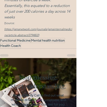
Essentially, this equated to a reduction 
of just over 200 calories a day across 14 
weeks
(Source: 
https://jamanetwork.com/journals/jamainternalmedici
ne/article-abstract/2794822
)
Functional Medicine
Mental health nutrition
Health Coach
Stop guessing.
Start understanding.
Book a Clarity Call to find out what
might be driving your symptoms, and
what support could look like for you.