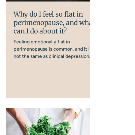
Why do I feel so flat in
perimenopause, and what
can I do about it?
Feeling emotionally flat in
perimenopause is common, and it is
not the same as clinical depression.
Several interconnected body systems
are involved, and understanding them
is the first step to doing something
about it.