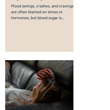
Mood swings, crashes, and cravings
are often blamed on stress or
hormones, but blood sugar is
frequently the missing piece. There
are more ways this gets disrupted day
to day than most women realise, and
this is how it all connects, and what
actually helps.