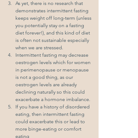
As yet, there is no research that 
demonstrates intermittent fasting 
keeps weight off long-term (unless 
you potentially stay on a fasting 
diet forever!), and this kind of diet 
is often not sustainable especially 
when we are stressed. 
Intermittent fasting may decrease 
oestrogen levels which for women 
in perimenopause or menopause 
is not a good thing, as our 
oestrogen levels are already 
declining naturally so this could 
exacerbate a hormone imbalance.
If you have a history of disordered 
eating, then intermittent fasting 
could exacerbate this or lead to 
more binge-eating or comfort 
eating