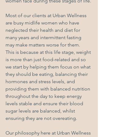
women face during these stages of life. 
Most of our clients at Urban Wellness 
are busy midlife women who have 
neglected their health and diet for 
many years and intermittent fasting 
may make matters worse for them.  
This is because at this life stage, weight 
is more than just food-related and so 
we start by helping them focus on what 
they should be eating, balancing their 
hormones and stress levels, and 
providing them with balanced nutrition 
throughout the day to keep energy 
levels stable and ensure their blood 
sugar levels are balanced, whilst 
ensuring they are not overeating.
Our philosophy here at Urban Wellness 