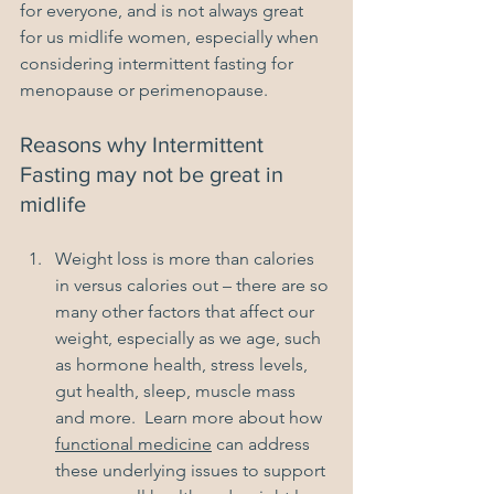
for everyone, and is not always great 
for us midlife women, especially when 
considering intermittent fasting for 
menopause or perimenopause.
Reasons why Intermittent 
Fasting may not be great in 
midlife
Weight loss is more than calories 
in versus calories out – there are so 
many other factors that affect our 
weight, especially as we age, such 
as hormone health, stress levels, 
gut health, sleep, muscle mass 
and more.  Learn more about how 
functional medicine
 can address 
these underlying issues to support 