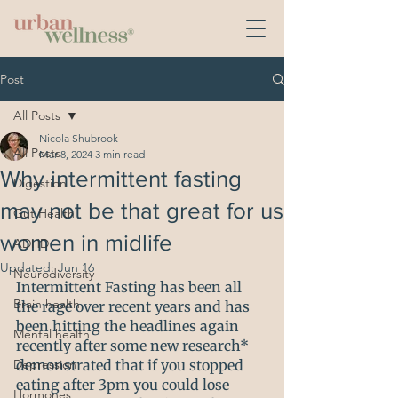
Post
All Posts
Nicola Shubrook
All Posts
Mar 8, 2024
3 min read
Why intermittent fasting
Digestion
may not be that great for us
Gut Health
women in midlife
ADHD
Updated:
Jun 16
Neurodiversity
Intermittent Fasting has been all 
Brain health
the rage over recent years and has 
been hitting the headlines again 
Mental health
recently after some new research* 
Depression
demonstrated that if you stopped 
eating after 3pm you could lose 
Hormones