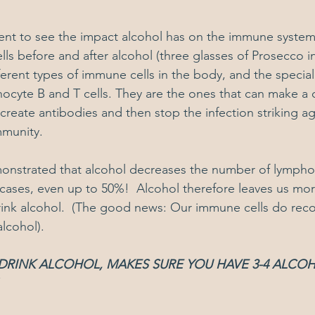
ent to see the impact alcohol has on the immune system
lls before and after alcohol (three glasses of Prosecco in
fferent types of immune cells in the body, and the specia
phocyte B and T cells. They are the ones that can make 
 create antibodies and then stop the infection striking ag
mmunity.
onstrated that alcohol decreases the number of lympho
ases, even up to 50%!  Alcohol therefore leaves us mor
ink alcohol.  (The good news: Our immune cells do recov
lcohol).
 DRINK ALCOHOL, MAKES SURE YOU HAVE 3-4 ALCOH