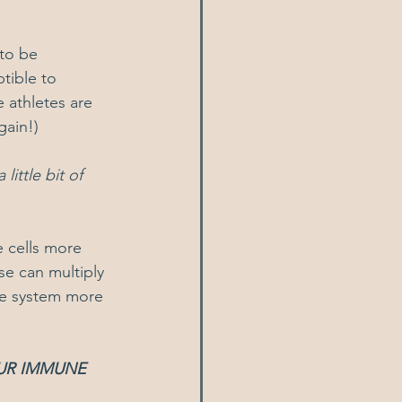
to be 
tible to 
 athletes are 
gain!)
ittle bit of 
 cells more 
se can multiply 
ne system more 
UR IMMUNE 