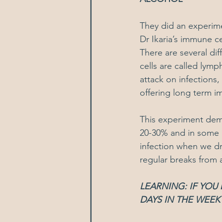
They did an experim
Dr Ikaria’s immune ce
There are several di
cells are called lym
attack on infections,
offering long term i
This experiment dem
20-30% and in some c
infection when we dr
regular breaks from a
LEARNING: IF YOU
DAYS IN THE WEEK