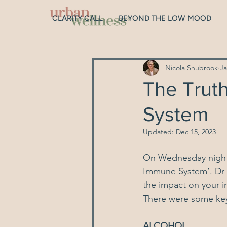
CLARITY CALL
BEYOND THE LOW MOOD
All Posts
Digestion
Gut Hea
Nicola Shubrook
Ja
Depression
Hormones
The Trut
System
Sleep
Genetics
Relat
Updated:
Dec 15, 2023
On Wednesday night,
Immune System’
. Dr
the impact on your i
There were some ke
ALCOHOL