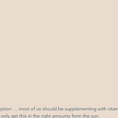
eption … most of us should be supplementing with vitam
only get this in the right amounts form the sun.