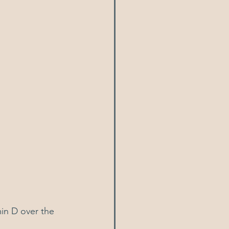
in D over the 