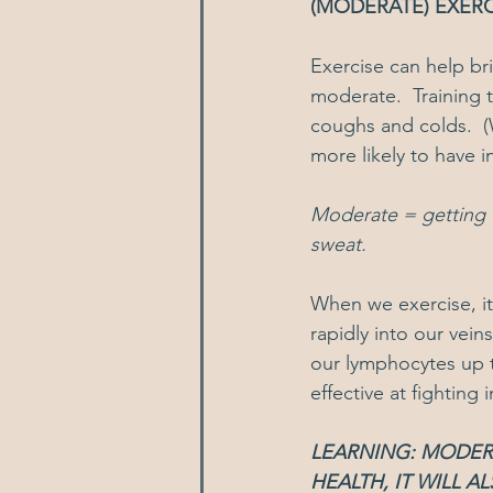
(MODERATE) EXERC
Exercise can help br
moderate.  Training 
coughs and colds.  (
more likely to have i
Moderate = getting t
sweat.  
When we exercise, i
rapidly into our vein
our lymphocytes up 
effective at fighting 
LEARNING: MODERA
HEALTH, IT WILL 