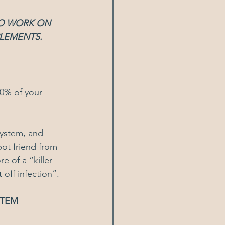
TO WORK ON 
PLEMENTS.
80% of your 
ystem, and 
ot friend from 
 of a “killer 
 off infection”.
STEM