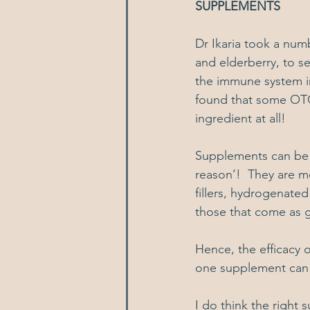
SUPPLEMENTS
Dr Ikaria took a num
and elderberry, to s
the immune system in
found that some OTC 
ingredient at all!
Supplements can be a
reason’!  They are m
fillers, hydrogenated 
those that come as 
Hence, the efficacy o
one supplement can w
I do think the right