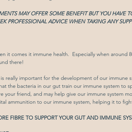
EMENTS MAY OFFER SOME BENEFIT BUT YOU HAVE 
EEK PROFESSIONAL ADVICE WHEN TAKING ANY SUP
when it comes it immune health.  Especially when around 
und there!
s really important for the development of our immune s
hat the bacteria in our gut train our immune system to sp
ore your friend, and may help give our immune system more
 vital ammunition to our immune system, helping it to fight
ORE FIBRE TO SUPPORT YOUR GUT AND IMMUNE SY