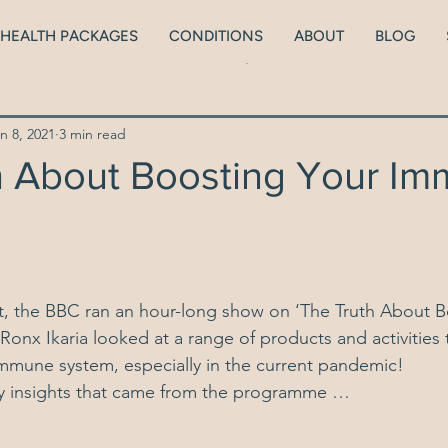
HEALTH PACKAGES
CONDITIONS
ABOUT
BLOG
lth
ADHD
Neurodiversity
Brain health
Men
n 8, 2021
3 min read
Peri/Menopause
Thyroid Health
Blood Sugars
h About Boosting Your I
ionship with food
Kids
Low body weight
 the BBC ran an hour-long show on 
‘The Truth About B
 Ronx Ikaria looked at a range of products and activities
mmune system, especially in the current pandemic!
y insights that came from the programme …