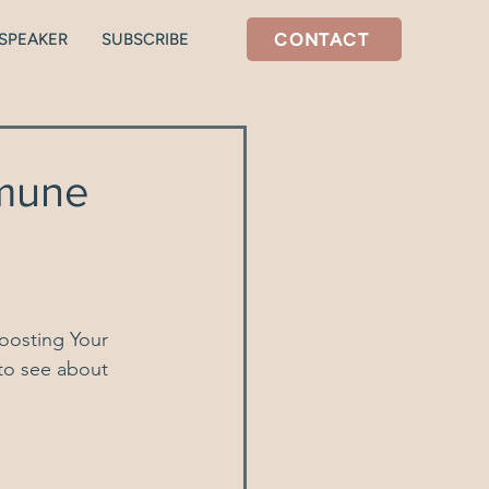
CONTACT
SPEAKER
SUBSCRIBE
tal health
Stress/Cortisol
mmune
oosting Your 
 to see about 