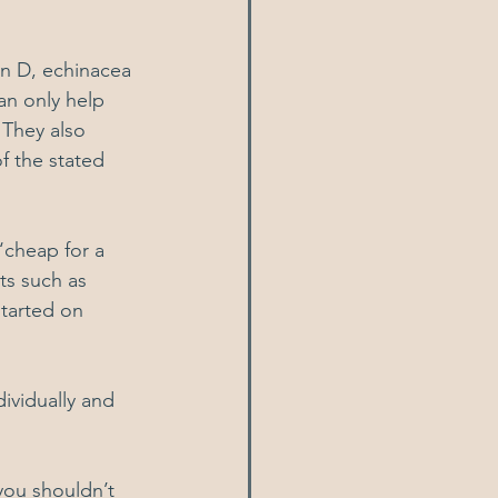
in D, echinacea 
an only help 
 They also 
 the stated 
‘cheap for a 
ts such as 
started on 
ividually and 
you shouldn’t 