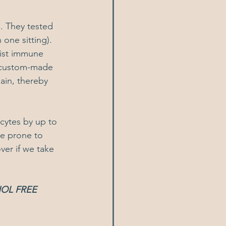
. They tested 
 one sitting).
list immune 
a custom-made 
ain, thereby 
cytes by up to 
e prone to 
er if we take 
OL FREE 