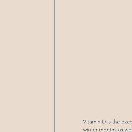
Vitamin D is the exc
winter months as we 