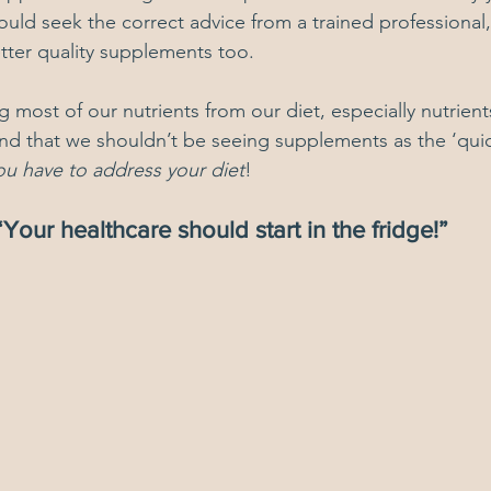
uld seek the correct advice from a trained professional
tter quality supplements too.
 most of our nutrients from our diet, especially nutrient
nd that we shouldn’t be seeing supplements as the ‘quick 
ou have to address your diet
! 
“Your healthcare should start in the fridge!”