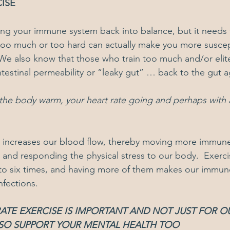
ISE
ing your immune system back into balance, but it needs 
too much or too hard can actually make you more suscep
We also know that those who train too much and/or elite
ntestinal permeability or “leaky gut” … back to the gut a
he body warm, your heart rate going and perhaps with a l
t increases our blood flow, thereby moving more immune
s and responding the physical stress to our body.  Exerci
to six times, and having more of them makes our immu
infections.
TE EXERCISE IS IMPORTANT AND NOT JUST FOR O
ALSO SUPPORT YOUR MENTAL HEALTH TOO