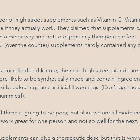
ber of high street supplements such as Vitamin C, Vitam
ee if they actually work. They claimed that supplements c
 a minor way and not to expect any therapeutic effect. 
(over the counter) supplements hardly contained any of
 minefield and for me, the main high street brands are 
ore likely to be synthetically made and contain ingredien
oils, colourings and artificial flavourings. (Don’t get me 
gummies!).  
f these is going to be poor, but also, we are all made ind
ork great for one person and not so well for the next.
 supplements can give a therapeutic dose but that is why 