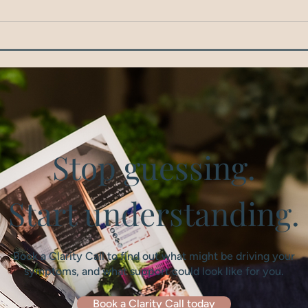
Stop guessing.
Start understanding.
Book a Clarity Call to find out what might be driving your
symptoms, and what support could look like for you.
Book a Clarity Call today