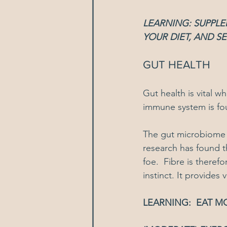
LEARNING: SUPPL
YOUR DIET, AND S
GUT HEALTH
Gut health is vital 
immune system is fo
The gut microbiome i
research has found t
foe.  Fibre is theref
instinct. It provides
LEARNING:  EAT M