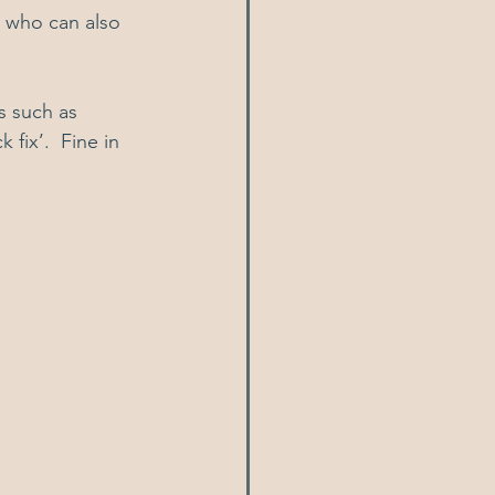
, who can also 
s such as 
fix’.  Fine in 