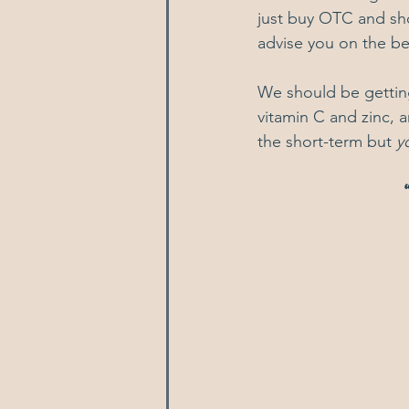
just buy OTC and sho
advise you on the be
We should be getting
vitamin C and zinc, a
the short-term but 
y