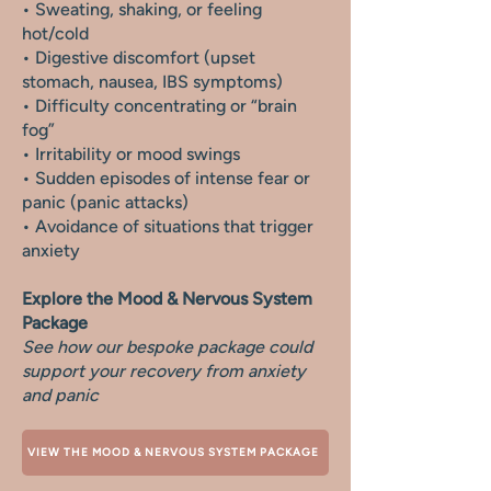
• Sweating, shaking, or feeling
hot/cold
• Digestive discomfort (upset
stomach, nausea, IBS symptoms)
• Difficulty concentrating or “brain
fog”
• Irritability or mood swings
• Sudden episodes of intense fear or
panic (panic attacks)
• Avoidance of situations that trigger
anxiety
Explore the Mood & Nervous System
Package
See how our bespoke package could
support your recovery from anxiety
and panic
VIEW THE MOOD & NERVOUS SYSTEM PACKAGE