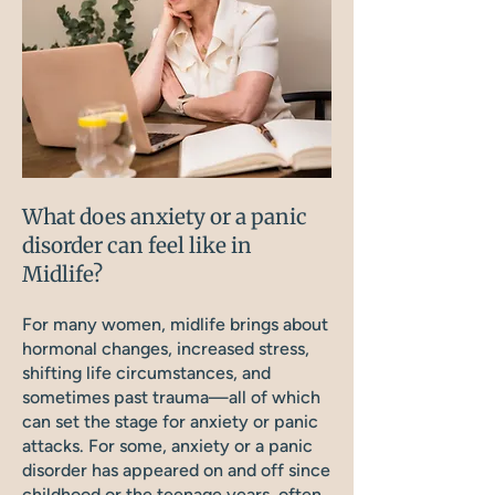
What does anxiety or a panic
disorder can feel like in
Midlife?
For many women, midlife brings about
hormonal changes, increased stress,
shifting life circumstances, and
sometimes past trauma—all of which
can set the stage for anxiety or panic
attacks. For some, anxiety or a panic
disorder has appeared on and off since
childhood or the teenage years, often