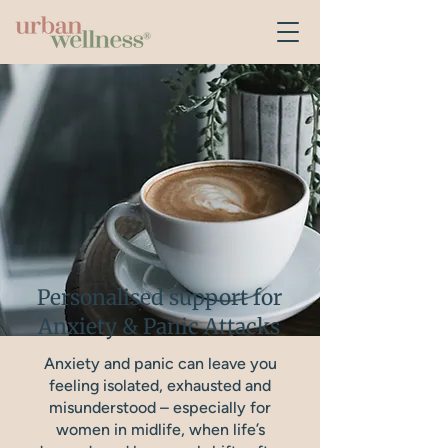
Personalised support for
Anxiety & Panic Attacks
Anxiety and panic can leave you
feeling isolated, exhausted and
misunderstood – especially for
women in midlife, when life’s