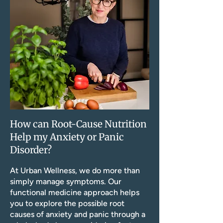
How can Root-Cause Nutrition
Help my Anxiety or Panic
Disorder?
At Urban Wellness, we do more than
simply manage symptoms. Our
functional medicine approach helps
you to explore the possible root
causes of anxiety and panic through a