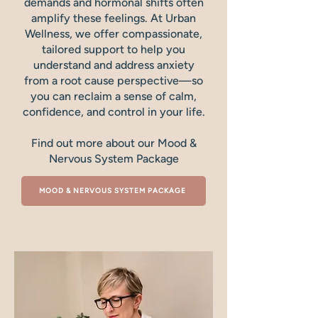
demands and hormonal shifts often
amplify these feelings. At Urban
Wellness, we offer compassionate,
tailored support to help you
understand and address anxiety
from a root cause perspective—so
you can reclaim a sense of calm,
confidence, and control in your life.
Find out more about our Mood &
Nervous System Package
MOOD & NERVOUS SYSTEM PACKAGE