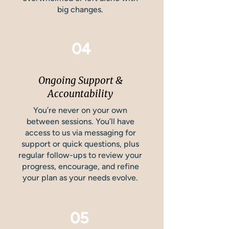
big changes.
04
Ongoing Support &
Accountability
You’re never on your own
between sessions. You’ll have
access to us via messaging for
support or quick questions, plus
regular follow-ups to review your
progress, encourage, and refine
your plan as your needs evolve.
05