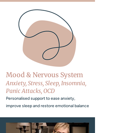
Mood & Nervous System
Anxiety, Stress, Sleep, Insomnia,
Panic Attacks, OCD
Personalised support to ease anxiety,
improve sleep and restore emotional balance