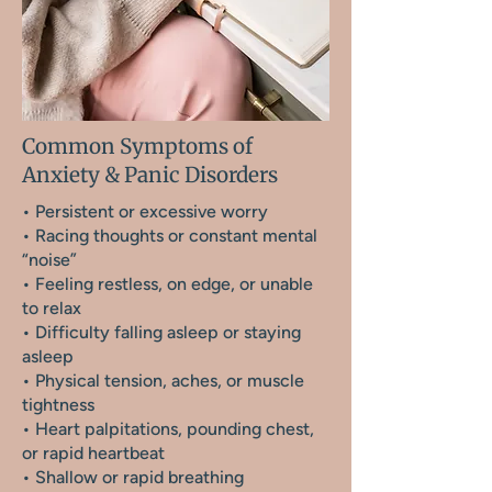
Common Symptoms of
Anxiety & Panic Disorders
• Persistent or excessive worry
• Racing thoughts or constant mental
“noise”
• Feeling restless, on edge, or unable
to relax
• Difficulty falling asleep or staying
asleep
• Physical tension, aches, or muscle
tightness
• Heart palpitations, pounding chest,
or rapid heartbeat
• Shallow or rapid breathing