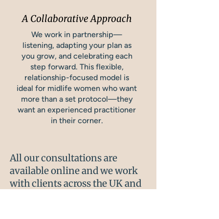
A Collaborative Approach
We work in partnership—
listening, adapting your plan as
you grow, and celebrating each
step forward. This flexible,
relationship-focused model is
ideal for midlife women who want
more than a set protocol—they
want an experienced practitioner
in their corner.
All our consultations are
available online and we work
with clients across the UK and
Internationally.