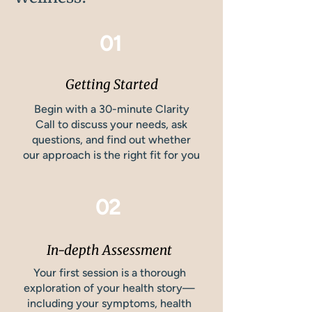
01
Getting Started
Begin with a 30-minute Clarity
Call to discuss your needs, ask
questions, and find out whether
our approach is the right fit for you
02
In-depth Assessment
Your first session is a thorough
exploration of your health story—
including your symptoms, health