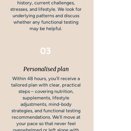
history, current challenges,
stresses, and lifestyle. We look for
underlying patterns and discuss
whether any functional testing
may be helpful.
03
Personalised plan
Within 48 hours, you’ll receive a
tailored plan with clear, practical
steps – covering nutrition,
supplements, lifestyle
adjustments, mind-body
strategies, and functional testing
recommendations. We’ll move at
your pace so that never feel
overwhelmed or left alone with