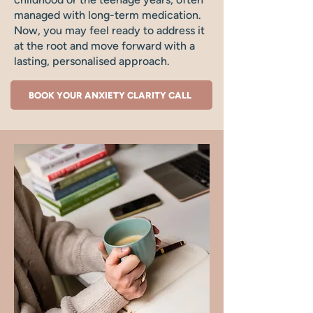
managed with long-term medication.
Now, you may feel ready to address it
at the root and move forward with a
lasting, personalised approach.
BOOK YOUR ANXIETY CLARITY CALL