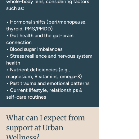
whole-body lens, considering factors
such as:
• Hormonal shifts (peri/menopause,
thyroid, PMS/PMDD)
• Gut health and the gut-brain
connection
• Blood sugar imbalances
• Stress resilience and nervous system
health
• Nutrient deficiencies (e.g.,
magnesium, B vitamins, omega-3)
• Past trauma and emotional patterns
• Current lifestyle, relationships &
self-care routines
What can I expect from
support at Urban
Wellness?