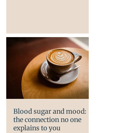
your mood, anxiety, and cognitive
function. Most women in
perimenopause have never been told
this. Most women focus on their
hormones when their mood starts to
shift in perimenopause, and far fewer
think about their gut. But the two are
directly connected and understanding
that connection can change how you
Blood sugar and mood:
the connection no one
explains to you