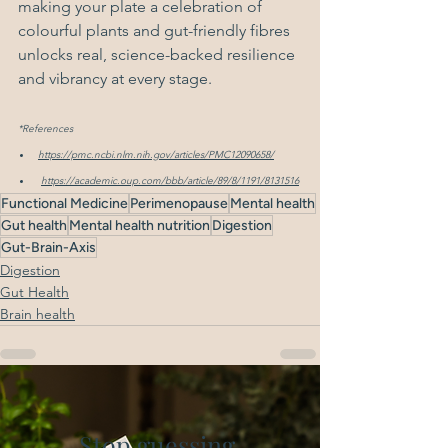
making your plate a celebration of 
colourful plants and gut-friendly fibres 
unlocks real, science-backed resilience 
and vibrancy at every stage.
*References
https://pmc.ncbi.nlm.nih.gov/articles/PMC12090658/
https://academic.oup.com/bbb/article/89/8/1191/8131516
Functional Medicine
Perimenopause
Mental health
Gut health
Mental health nutrition
Digestion
Gut-Brain-Axis
Digestion
Gut Health
Brain health
Stop guessing.