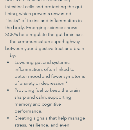
intestinal cells and protecting the gut 
lining, which prevents unwanted 
“leaks” of toxins and inflammation in 
the body. Emerging science shows 
SCFAs help regulate the gut-brain axis
—the communication superhighway 
between your digestive tract and brain
—by:
Lowering gut and systemic 
inflammation, often linked to 
better mood and fewer symptoms 
of anxiety or depression.*
Providing fuel to keep the brain 
sharp and calm, supporting 
memory and cognitive 
performance.
Creating signals that help manage 
stress, resilience, and even 