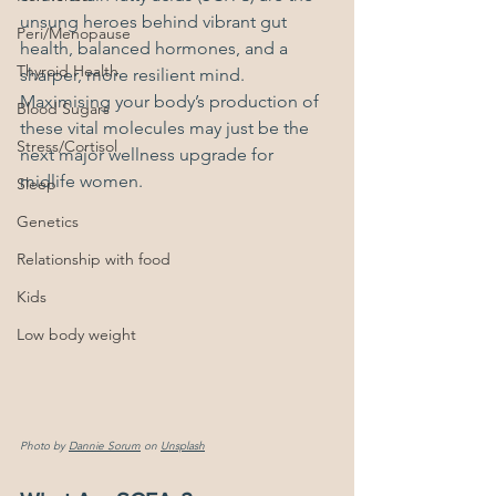
unsung heroes behind vibrant gut 
Peri/Menopause
health, balanced hormones, and a 
Thyroid Health
sharper, more resilient mind. 
Maximising your body’s production of 
Blood Sugars
these vital molecules may just be the 
Stress/Cortisol
next major wellness upgrade for 
midlife women.
Sleep
Genetics
Relationship with food
Kids
Low body weight
Photo by 
Dannie Sorum
 on 
Unsplash