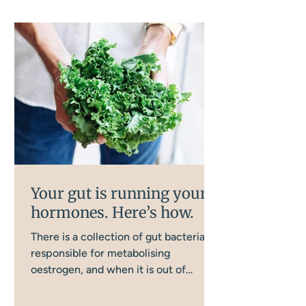
Your gut is running your
hormones. Here’s how.
There is a collection of gut bacteria
responsible for metabolising
oestrogen, and when it is out of
balance, oestrogen clearance goes
wrong in a way that directly affects