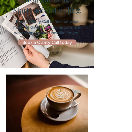
Start understanding.
Book a Clarity Call to find out what
might be driving your symptoms, and
what support could look like for you.
Book a Clarity Call today