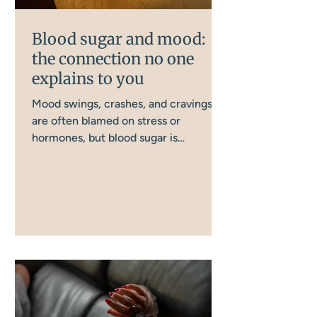
Blood sugar and mood:
the connection no one
explains to you
Mood swings, crashes, and cravings
are often blamed on stress or
hormones, but blood sugar is
frequently the missing piece. There
are more ways this gets disrupted day
to day than most women realise, and
this is how it all connects, and what
actually helps.