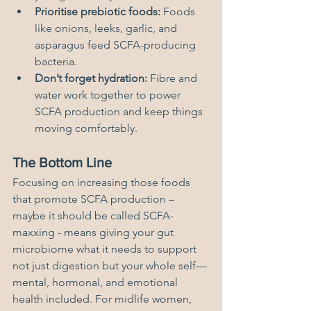
Prioritise prebiotic foods:
 Foods 
like onions, leeks, garlic, and 
asparagus feed SCFA-producing 
bacteria.
Don’t forget hydration:
 Fibre and 
water work together to power 
SCFA production and keep things 
moving comfortably.
The Bottom Line
Focusing on increasing those foods 
that promote SCFA production – 
maybe it should be called SCFA-
maxxing - means giving your gut 
microbiome what it needs to support 
not just digestion but your whole self—
mental, hormonal, and emotional 
health included. For midlife women, 