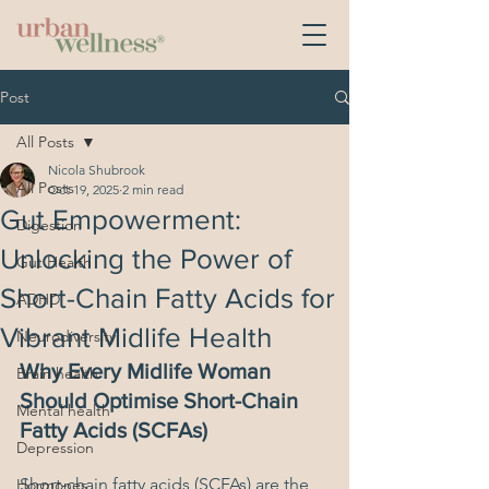
Post
All Posts
Nicola Shubrook
All Posts
Oct 19, 2025
2 min read
Gut Empowerment:
Digestion
Unlocking the Power of
Gut Health
Short-Chain Fatty Acids for
ADHD
Vibrant Midlife Health
Neurodiversity
Why Every Midlife Woman 
Brain health
Should Optimise Short-Chain 
Mental health
Fatty Acids (SCFAs)
Depression
Short-chain fatty acids (SCFAs) are the 
Hormones