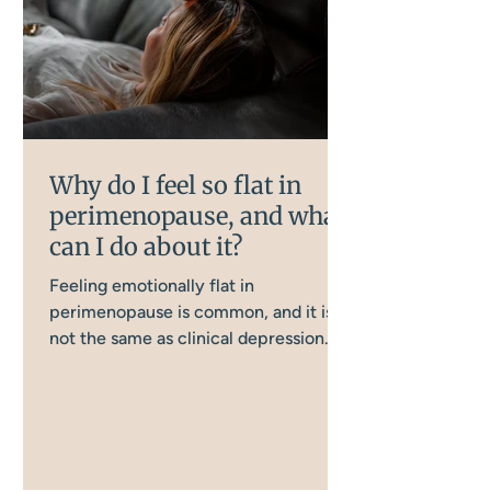
Why do I feel so flat in
perimenopause, and what
can I do about it?
Feeling emotionally flat in
perimenopause is common, and it is
not the same as clinical depression.
Several interconnected body systems
are involved, and understanding them
is the first step to doing something
about it.