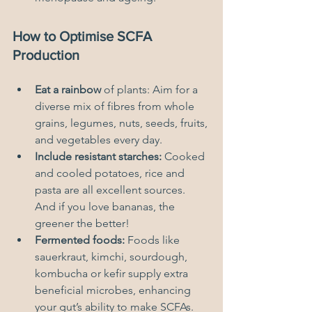
How to Optimise SCFA 
Production
Eat a rainbow
 of plants: Aim for a 
diverse mix of fibres from whole 
grains, legumes, nuts, seeds, fruits, 
and vegetables every day.
Include resistant starches:
 Cooked 
and cooled potatoes, rice and 
pasta are all excellent sources.  
And if you love bananas, the 
greener the better!
Fermented foods:
 Foods like 
sauerkraut, kimchi, sourdough, 
kombucha or kefir supply extra 
beneficial microbes, enhancing 
your gut’s ability to make SCFAs.