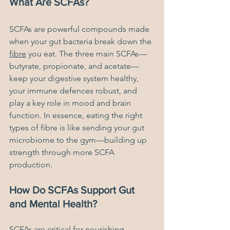
What Are SCFAs?
SCFAs are powerful compounds made 
when your gut bacteria break down the 
fibre
 you eat. The three main SCFAs—
butyrate, propionate, and acetate—
keep your digestive system healthy, 
your immune defences robust, and 
play a key role in mood and brain 
function. In essence, eating the right 
types of fibre is like sending your gut 
microbiome to the gym—building up 
strength through more SCFA 
production.
How Do SCFAs Support Gut 
and Mental Health?
SCFAs are critical for nourishing 