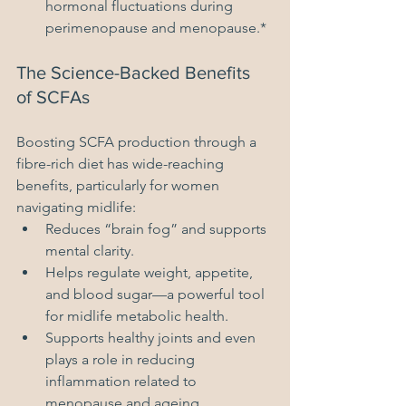
hormonal fluctuations during 
perimenopause and menopause.*
The Science-Backed Benefits 
of SCFAs
Boosting SCFA production through a 
fibre-rich diet has wide-reaching 
benefits, particularly for women 
navigating midlife:
Reduces “brain fog” and supports 
mental clarity.
Helps regulate weight, appetite, 
and blood sugar—a powerful tool 
for midlife metabolic health.
Supports healthy joints and even 
plays a role in reducing 
inflammation related to 
menopause and ageing.