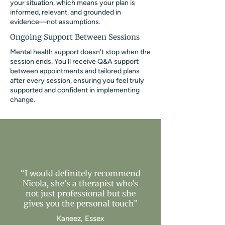
your situation, which means your plan is
informed, relevant, and grounded in
evidence—not assumptions.
Ongoing Support Between Sessions
Mental health support doesn't stop when the
session ends. You'll receive Q&A support
between appointments and tailored plans
after every session, ensuring you feel truly
supported and confident in implementing
change.
“I would definitely recommend
Nicola, she’s a therapist who’s
not just professional but she
gives you the personal touch”
Kaneez, Essex