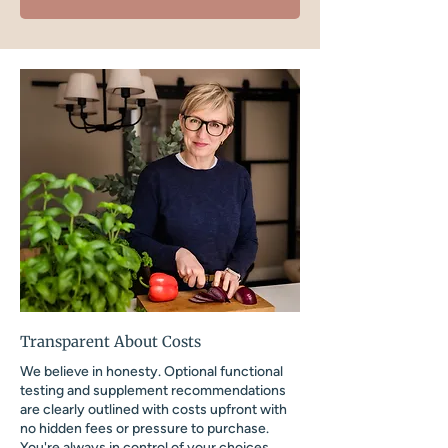
Transparent About Costs
We believe in honesty. Optional functional
testing and supplement recommendations
are clearly outlined with costs upfront with
no hidden fees or pressure to purchase.
You're always in control of your choices.