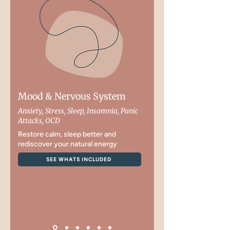
Mood & Nervous System
Anxiety, Stress, Sleep, Insomnia, Panic
Attacks, OCD
Restore calm, sleep better and
rediscover your natural energy
SEE WHATS INCLUDED