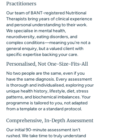
Practitioners
Our team of BANT-registered Nutritional
Therapists bring years of clinical experience
and personal understanding to their work.
We specialise in mental health,
neurodiversity, eating disorders, and
complex conditions—meaning you're not a
general enquiry, but a valued client with
specific expertise backing your care.
Personalised, Not One-Size-Fits-All
No two people are the same, even if you
have the same diagnosis. Every assessment
is thorough and individualised, exploring your
unique health history, lifestyle, diet, stress
patterns, and biochemical imbalances. Your
programme is tailored to you, not adapted
from a template or a standard protocol.
Comprehensive, In-Depth Assessment
Our initial 90-minute assessment isn't
rushed. We take time to truly understand