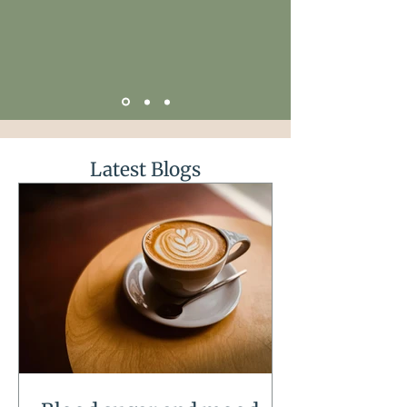
Latest Blogs