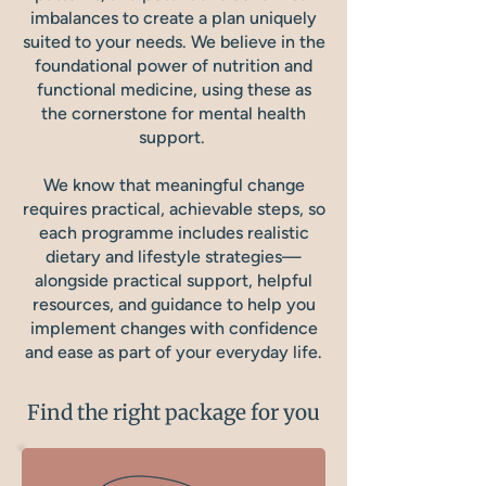
imbalances to create a plan uniquely
suited to your needs. We believe in the
foundational power of nutrition and
functional medicine, using these as
the cornerstone for mental health
support.
We know that meaningful change
requires practical, achievable steps, so
each programme includes realistic
dietary and lifestyle strategies—
alongside practical support, helpful
resources, and guidance to help you
implement changes with confidence
and ease as part of your everyday life.
Find the right package for you