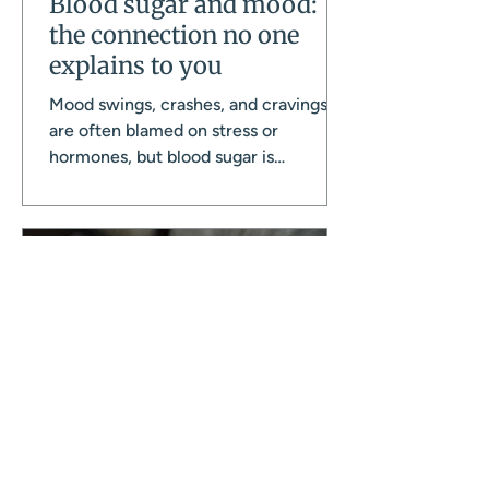
Blood sugar and mood:
the connection no one
explains to you
Mood swings, crashes, and cravings
are often blamed on stress or
hormones, but blood sugar is
frequently the missing piece. There
are more ways this gets disrupted day
to day than most women realise, and
this is how it all connects, and what
actually helps.