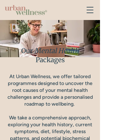
Our
Mental Health
Packages
At Urban Wellness, we offer tailored
programmes designed to uncover the
root causes of your mental health
challenges and provide a personalised
roadmap to wellbeing.
We take a comprehensive approach,
exploring your health history, current
symptoms, diet, lifestyle, stress
patterns, and potential biochemical