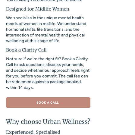
Designed for Midlife Women
We specialise in the unique mental health
needs of women in midlife. We understand
hormonal shifts, life transitions, and the
intersection of mental health and physical
wellbeing at this stage of life.
Book a Clarity Call
Not sure if we’re the right fit? Book a Clarity
Call to ask questions, discuss your needs,
and decide whether our approach feels right
for you before you commit. The call fee can
be redeemed against a package booked
within 14 days.
BOOK A CALL
Why choose Urban Wellness?
Experienced, Specialised