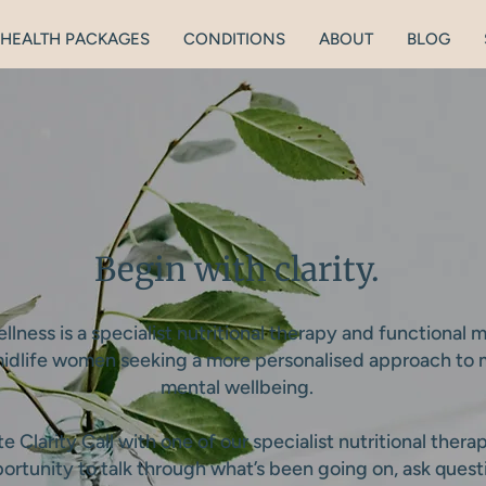
HEALTH PACKAGES
CONDITIONS
ABOUT
BLOG
Begin with clarity.
lness is a specialist nutritional therapy and functional 
 midlife women seeking a more personalised approach to
mental wellbeing.
 Clarity Call with one of our specialist nutritional therap
ortunity to talk through what’s been going on, ask ques