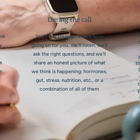
During the call
ask
You'll talk through what's been
y
going on for you. We'll listen, we'll
ask the right questions, and we'll
y
s
share an honest picture of what
th
1
se
we think is happening: hormones,
gut, stress, nutrition, etc., or a
combination of all of them
p