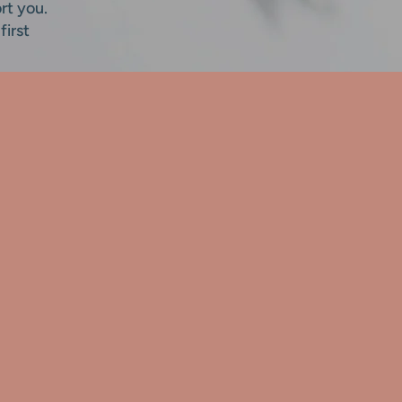
rt you.
first