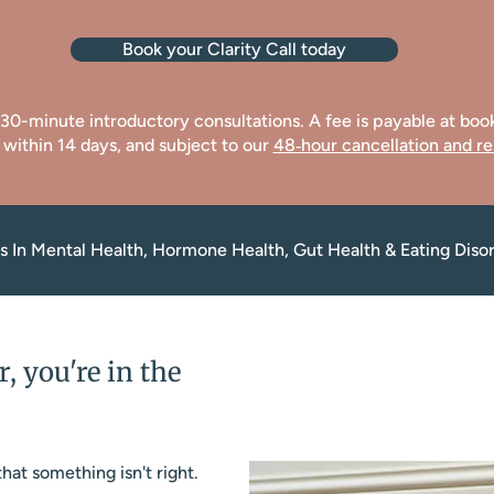
Book your Clarity Call today
e 30-minute introductory consultations. A fee is payable at bo
 within 14 days, and subject to our
48‑hour cancellation and re
sts In Mental Health, Hormone Health, Gut Health & Eating Diso
r, you're in the
hat something isn't right.