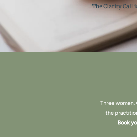
The Clarity Call 
Three women. 
the practiti
Book you