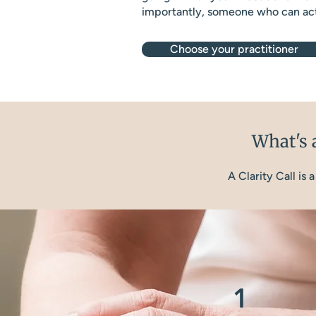
importantly, someone who can act
Choose your practitioner
What's a
A Clarity Call is
1