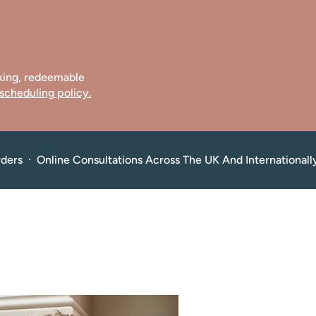
oking, redeemable
scheduling policy.
rders  ·  Online Consultations Across The UK And Internationall