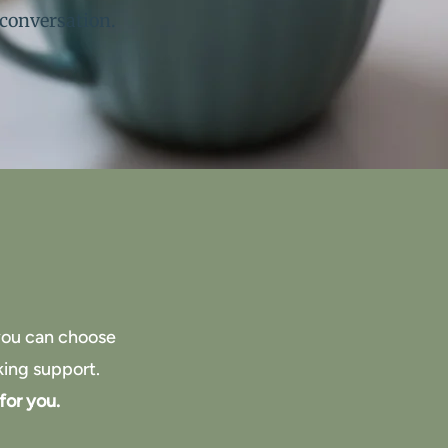
 conversation.
 you can choose
king support.
for you.