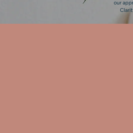
our app
Clari