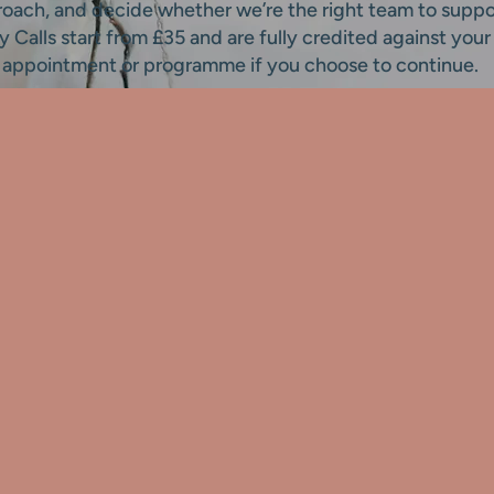
roach, and decide whether we’re the right team to suppo
ty Calls start from £35 and are fully credited against your 
appointment or programme if you choose to continue.