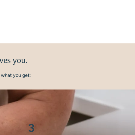
ives you.
 what you get:
3