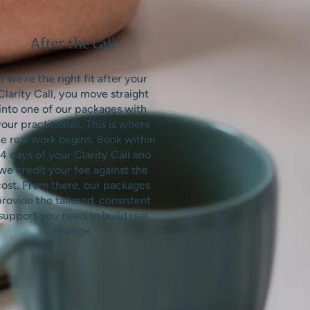
After the call
If we're the right fit after your
Clarity Call, you move straight
into one of our packages with
our practitioner. This is where
e real work begins. Book within
4 days of your Clarity Call and
we credit your fee against the
cost. From there, our packages
rovide the tailored, consistent
support you need to build real
change.