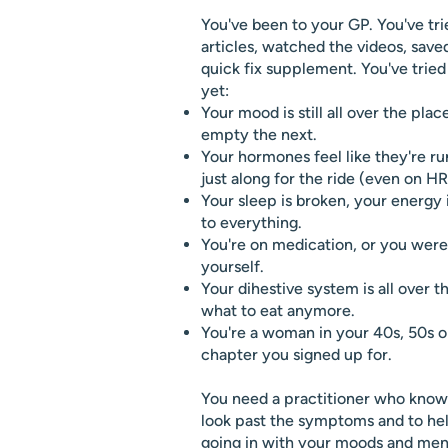
You've been to your GP. You've tri
articles, watched the videos, save
quick fix supplement. You've trie
yet:
Your mood is still all over the plac
empty the next.
Your hormones feel like they're r
just along for the ride (even on HR
Your sleep is broken, your energy i
to everything.
You're on medication, or you were, 
yourself.
Your dihestive system is all over 
what to eat anymore.
You're a woman in your 40s, 50s or
chapter you signed up for.
You need a practitioner who know
look past the symptoms and to hel
going in with your moods and men