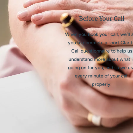
Before Your Call
When you book your call, we'll 
you to complete a short Clarit
Call questionnaire to help us
understand more about what i
going on for you, and so we u
every minute of your call
properly.