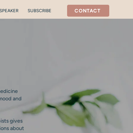
CONTACT
SPEAKER
SUBSCRIBE
medicine
 mood and
ists gives
tions about