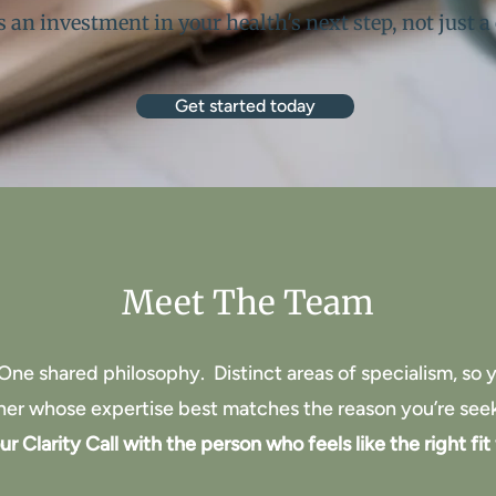
is an investment in your health's next step, not just a
Get started today
Meet The Team
One shared philosophy.
Distinct areas of specialism, so
oner whose expertise best matches the reason you’re see
r Clarity Call with the person who feels like the right fit 