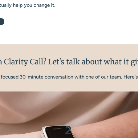
ually help you change it.
 Clarity Call? Let's talk about what it g
 a focused 30-minute conversation with one of our team. Here's
2