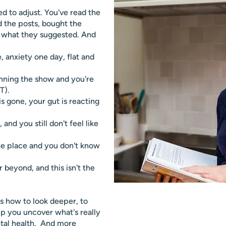
ed to adjust. You've read the
d the posts, bought the
d what they suggested. And
e, anxiety one day, flat and
unning the show and you're
T).
s gone, your gut is reacting
and you still don't feel like
the place and you don't know
 beyond, and this isn't the
s how to look deeper, to
p you uncover what's really
tal health. And more