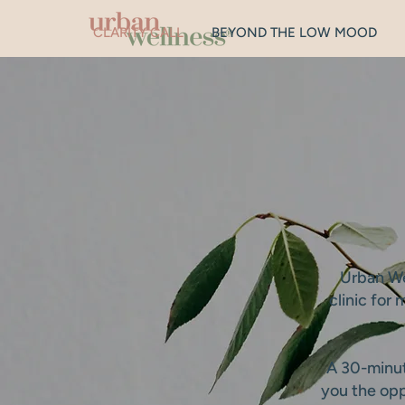
CLARITY CALL
BEYOND THE LOW MOOD
Urban Wel
clinic for
A 30-minute
you the opp