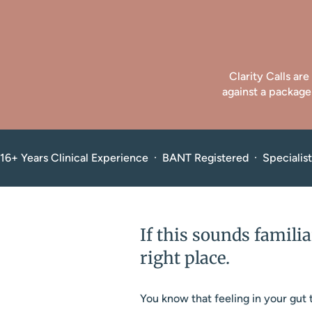
Clarity Calls ar
against a package
16+ Years Clinical Experience  ·  BANT Registered  ·  Speciali
If this sounds familia
right place.
You know that feeling in your gut t