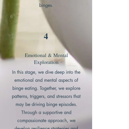
binges.
4
Emotional & Mental
Exploration
In this stage, we dive deep into the
emotional and mental aspects of
binge eating. Together, we explore
patterns, triggers, and stressors that
may be driving binge episodes.
Through a supportive and
compassionate approach, we
develop resilience strategies and