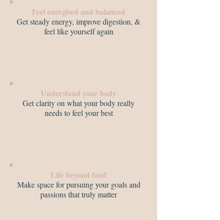
Feel energised and balanced
Get steady energy, improve digestion, &
feel like yourself again
Feeling overwhelmed and uncertain
about what your body needs
Understand your body
Get clarity on what your body really
needs to feel your best
Constantly preoccupied with food and
eating
Life beyond food
Make space for pursuing your goals and
passions that truly matter