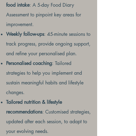
food intake
: A 5-day Food Diary
Assessment to pinpoint key areas for
improvement.
Weekly follow-ups
: 45-minute sessions to
track progress, provide ongoing support,
and refine your personalised plan.
Personalised coaching
: Tailored
strategies to help you implement and
sustain meaningful habits and lifestyle
changes.
Tailored nutrition & lifestyle
recommendations
: Customised strategies,
updated after each session, to adapt to
your evolving needs.