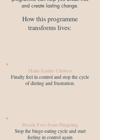
and create lasting change.
How this programme
transforms lives:​
Stuck in a cycle of dieting, weight gain,
and frustration.
Make Easier Choices
Finally feel in control and stop the cycle
of dieting and frustration.
Struggling with binge eating,
emotional eating, or intense cravings
Break Free from Bingeing
Stop the binge-eating cycle and start
feeling in control again