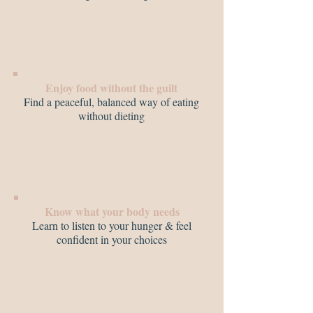
Constantly battling patterns of
restriction and overeating
Enjoy food without the guilt
Find a peaceful, balanced way of eating
without dieting
Feeling addicted to food, constantly
hungry or lacking willpower
Know what your body needs
Learn to listen to your hunger & feel
confident in your choices
Experiencing low energy, digestive
issues or hormonal imbalances