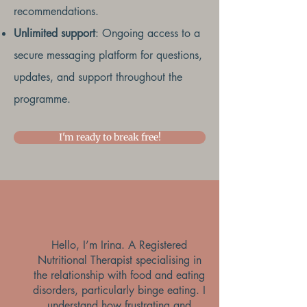
recommendations.
Unlimited support
: Ongoing access to a
secure messaging platform for questions,
updates, and support throughout the
programme.
I'm ready to break free!
Hello, I’m Irina. A Registered
Nutritional Therapist specialising in
the relationship with food and eating
disorders, particularly binge eating. I
understand how frustrating and