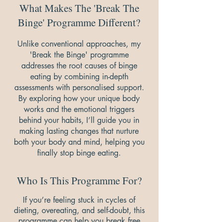
What Makes The 'Break The
Binge' Programme Different?
Unlike conventional approaches, my
'Break the Binge' programme
addresses the root causes of binge
eating by combining in-depth
assessments with personalised support.
By exploring how your unique body
works and the emotional triggers
behind your habits, I’ll guide you in
making lasting changes that nurture
both your body and mind, helping you
finally stop binge eating.
Who Is This Programme For?
If you’re feeling stuck in cycles of
dieting, overeating, and self-doubt, this
programme can help you break free