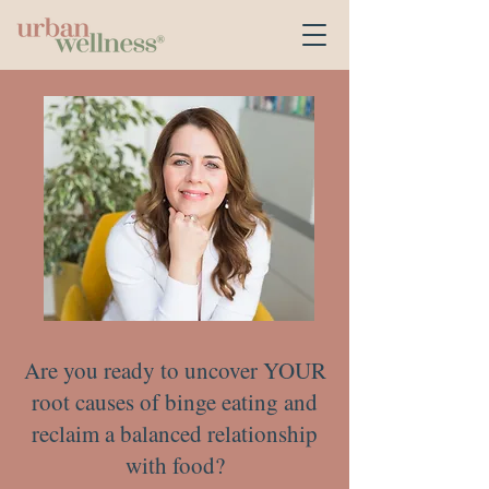
Are you ready to uncover YOUR
root causes of binge eating and
reclaim a balanced relationship
with food?