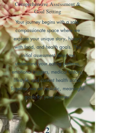
Comprehensive Assessment &
Goal Setting
Your journey begins with a safe,
compassionate space where we
explore your unique story, history
with food, and health goals. This
initial assessment helps me
understand your eating patterns,
emotional triggers, medical history,
lifestyle, and current health status.
Together, we set realistic, meaningful
goals for your journey.
2