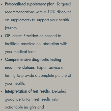
Personalised supplement plan
: Targeted
recommendations with a 10% discount
on supplements to support your health
journey.
GP letters
: Provided as needed to
facilitate seamless collaboration with
your medical team.
Comprehensive diagnostic testing
recommendations
: Expert advice on
testing to provide a complete picture of
your health.
Interpretation of test results
: Detailed
guidance to turn test results into
actionable insights and