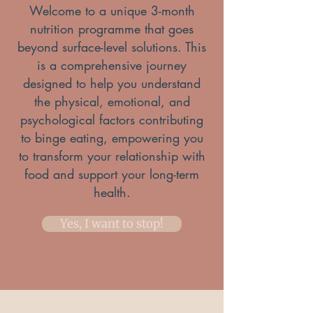
Welcome to a unique 3-month
nutrition programme that goes
beyond surface-level solutions. This
is a comprehensive journey
designed to help you understand
the physical, emotional, and
psychological factors contributing
to binge eating, empowering you
to transform your relationship with
food and support your long-term
health.
Yes, I want to stop!