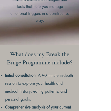
tools that help you manage
emotional triggers in a constructive
way.
What does my Break the
Binge Programme include?
Initial consultation
: A 90-minute in-depth
session to explore your health and
medical history, eating patterns, and
personal goals.
Comprehensive analysis of your current