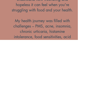
hopeless it can feel when you're
struggling with food and your health.
My health journey was filled with
challenges – PMS, acne, insomnia,
chronic urticaria, histamine
intolerance, food sensitivities, acid
reflux, and digestive issues. But
above all, I struggled with my
relationship with food. Through
dedication and nutritional therapy, I
overcame these obstacles. Looking
back, it feels like a different lifetime
but those struggles, combined with
my professional training, helped me
truly understand what my clients are
going through.
There were times when I felt
completely alone and unsure of