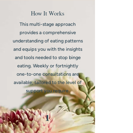
How It Works
This multi-stage approach
provides a comprehensive
understanding of eating patterns
and equips you with the insights
and tools needed to stop binge
eating. Weekly or fortnightly
one-to-one consultations are
available, tailored to the level of
support you require.
1