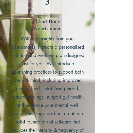
3
Mind-Body
Nourishment
With the insights from your
assessments, I create a personalised
nutrition and wellness plan designed
just for you.
We introduce
nourishing practices to support both
body & mind, including improved
energy levels, stabilising mood,
reduce cravings, support gut health,
and reinforce your mental well-
being.
This stage is about creating a
solid foundation of self-care that
reduces the intensity & frequency of