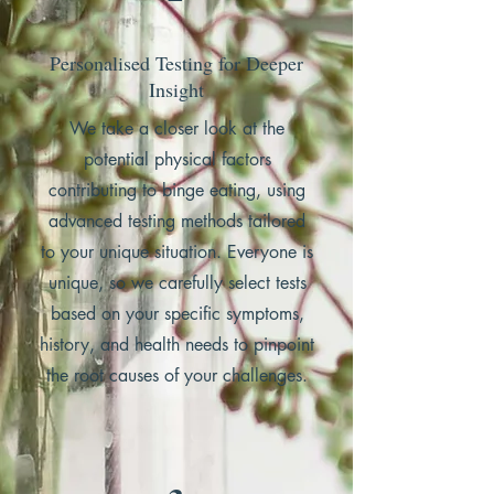
Personalised Testing for Deeper
Insight
We take a closer look at the
potential physical factors
contributing to binge eating, using
advanced testing methods tailored
to your unique situation. Everyone is
unique, so we carefully select tests
based on your specific symptoms,
history, and health needs to pinpoint
the root causes of your challenges.