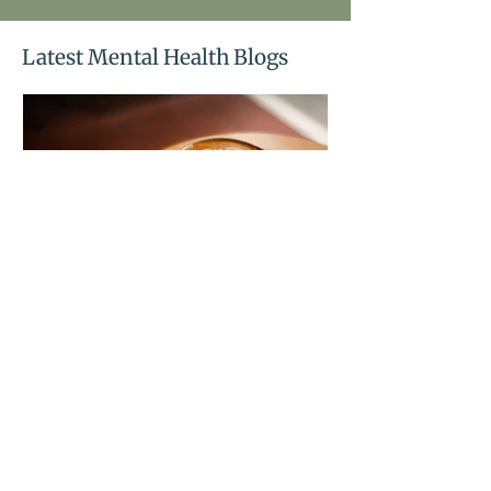
Latest Mental Health Blogs
Blood sugar and mood:
the connection no one
explains to you
Mood swings, crashes, and cravings