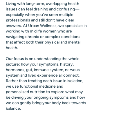
Living with long-term, overlapping health
issues can feel draining and confusing—
especially when you’ve seen multiple
professionals and still don’t have clear
answers. At Urban Wellness, we specialise in
working with midlife women who are
navigating chronic or complex conditions
that affect both their physical and mental
health.
Our focus is on understanding the whole
picture: how your symptoms, history,
hormones, gut, immune system, nervous
system and lived experience all connect.
Rather than treating each issue in isolation,
we use functional medicine and
personalised nutrition to explore what may
be driving your ongoing symptoms and how
we can gently bring your body back towards
balance.