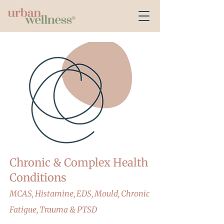
Chronic & Complex Health
Conditions
MCAS, Histamine, EDS, Mould, Chronic
Fatigue, Trauma & PTSD