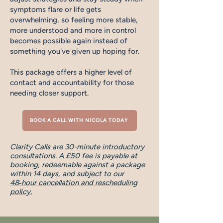
symptoms flare or life gets
overwhelming, so feeling more stable,
more understood and more in control
becomes possible again instead of
something you've given up hoping for.
This package offers a higher level of
contact and accountability for those
needing closer support.
BOOK A CALL WITH NICOLA TODAY
Clarity Calls are 30-minute introductory
consultations. A £50 fee is payable at
booking, redeemable against a package
within 14 days, and subject to our
48‑hour cancellation and rescheduling
policy.