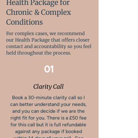
Health Package for
Chronic & Complex
Conditions
For complex cases, we recommend
our Health Package that offers closer
contact and accountability so you feel
held throughout the process.
01
Clarity Call
Book a 30-minute clarity call so I
can better understand your needs,
and you can decide if we are the
right fit for you. There is a £50 fee
for this call but it is full refundable
against any package if booked