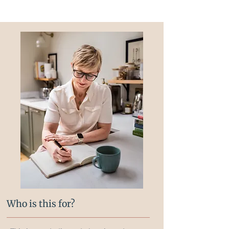
Who is this for?