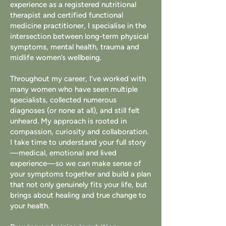
experience as a registered nutritional
therapist and certified functional
medicine practitioner, I specialise in the
intersection between long-term physical
symptoms, mental health, trauma and
midlife women’s wellbeing.
Throughout my career, I’ve worked with
many women who have seen multiple
specialists, collected numerous
diagnoses (or none at all), and still felt
unheard. My approach is rooted in
compassion, curiosity and collaboration.
I take time to understand your full story
—medical, emotional and lived
experience—so we can make sense of
your symptoms together and build a plan
that not only genuinely fits your life, but
brings about healing and true change to
your health.