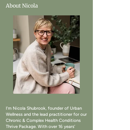
About Nicola
I’m Nicola Shubrook, founder of Urban
Wellness and the lead practitioner for our
Chronic & Complex Health Conditions
Thrive Package. With over 16 years’