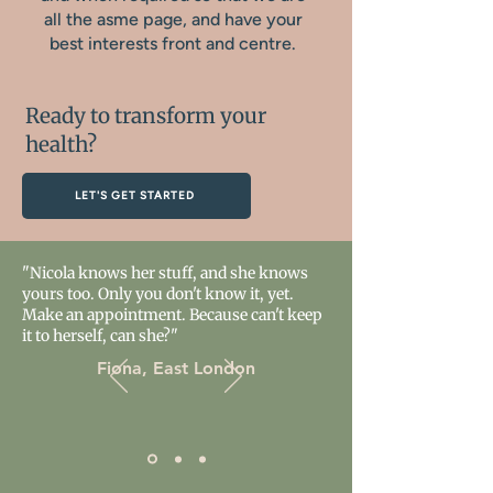
all the asme page, and have your
best interests front and centre.
Ready to transform your
health?
LET'S GET STARTED
"Nicola knows her stuff, and she knows
yours too. Only you don't know it, yet.
Make an appointment. Because can't keep
it to herself, can she?"
Fiona, East London