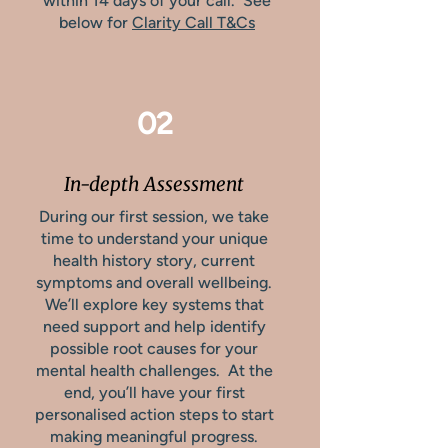
within 14 days of your call. See
below for
Clarity Call T&Cs
02
In-depth Assessment
During our first session, we take
time to understand your unique
health history story, current
symptoms and overall wellbeing.
We’ll explore key systems that
need support and help identify
possible root causes for your
mental health challenges. At the
end, you’ll have your first
personalised action steps to start
making meaningful progress.