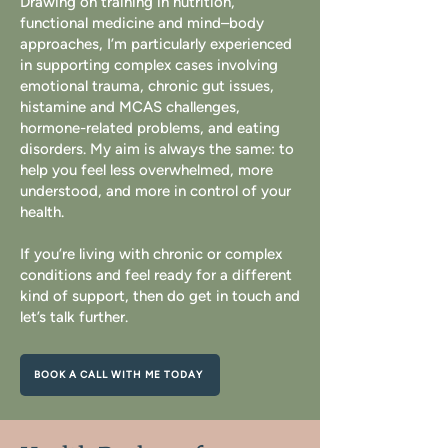
Drawing on training in nutrition,
functional medicine and mind–body
approaches, I’m particularly experienced
in supporting complex cases involving
emotional trauma, chronic gut issues,
histamine and MCAS challenges,
hormone-related problems, and eating
disorders. My aim is always the same: to
help you feel less overwhelmed, more
understood, and more in control of your
health.
If you’re living with chronic or complex
conditions and feel ready for a different
kind of support, then do get in touch and
let’s talk further.
BOOK A CALL WITH ME TODAY