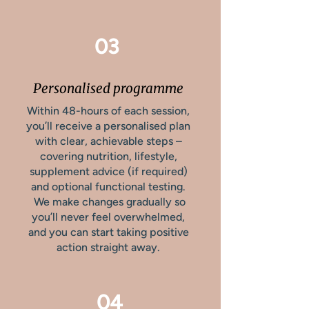
03
Personalised programme
Within 48-hours of each session,
you’ll receive a personalised plan
with clear, achievable steps –
covering nutrition, lifestyle,
supplement advice (if required)
and optional functional testing.
We make changes gradually so
you’ll never feel overwhelmed,
and you can start taking positive
action straight away.
04