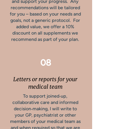
and support your progress. Any
recommendations will be tailored
for you – based on your needs and
goals, not a generic protocol. For
added value, we offer a 10%
discount on all supplements we
recommend as part of your plan.
08
Letters or reports for your
medical team
To support joined‑up,
collaborative care and informed
decision‑making, I will write to
your GP, psychiatrist or other
members of your medical team as
and when required so that we are