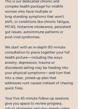
This is our dedicated chronic and
complex health package for midlife
women who have multiple or
long‑standing symptoms that won't
shift, or conditions like chronic fatigue,
MCAS, histamine intolerance, persistent
gut issues, autoimmune patterns or
post‑viral syndromes.
We start with an in‑depth 90‑minute
consultation to piece together your full
health picture—including the ways
anxiety, depression, trauma or
disordered eating may be feeding into
your physical symptoms—and turn that
into a clear, joined‑up plan that
addresses root causes instead of chasing
quick fixes.
Your five 45‑minute follow‑up sessions
give you space to review progress,
adjust strategies and stay steady when