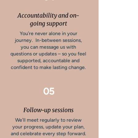
Accountability and on-
going support
You’re never alone in your
journey. In-between sessions,
you can message us with
questions or updates – so you feel
supported, accountable and
confident to make lasting change.
05
Follow-up sessions
We’ll meet regularly to review
your progress, update your plan,
and celebrate every step forward.