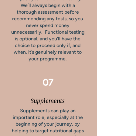
We’ll always begin with a
thorough assessment before
recommending any tests, so you
never spend money
unnecessarily. Functional testing
is optional, and you’ll have the
choice to proceed only if, and
when, it’s genuinely relevant to
your programme.
07
Supplements
Supplements can play an
important role, especially at the
beginning of your journey, by
helping to target nutritional gaps