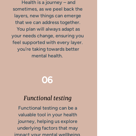
Health is a journey – and
sometimes, as we peel back the
layers, new things can emerge
that we can address together.
You plan will always adapt as
your needs change, ensuring you
feel supported with every layer.
you’re taking towards better
mental health.
06
Functional testing
Functional testing can be a
valuable tool in your health
journey, helping us explore
underlying factors that may
impact your mental wellbeing.