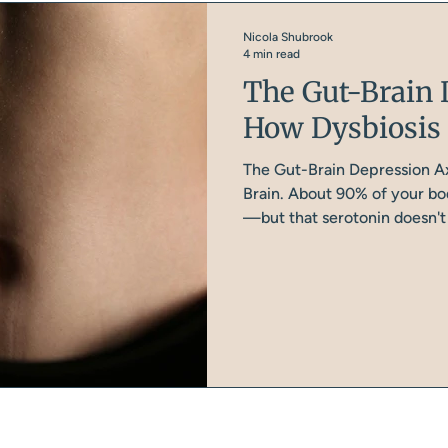
Nicola Shubrook
4 min read
The Gut-Brain 
How Dysbiosis 
The Gut-Brain Depression Ax
Brain. About 90% of your bod
—but that serotonin doesn't t
gut and peripheral tissues, 
and signalling. Your brain m
tryptophan (an amino acid f