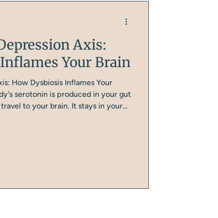
Depression Axis:
Inflames Your Brain
is: How Dysbiosis Inflames Your
y's serotonin is produced in your gut
ravel to your brain. It stays in your
regulating digestion, immune function,
akes its own serotonin from
rom protein).