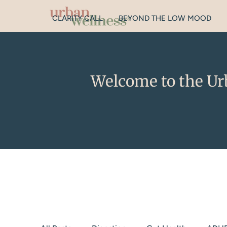
CLARITY CALL
BEYOND THE LOW MOOD
Welcome to the Ur