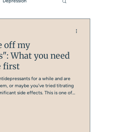
Depression
Genetics
e off my
s": What you need
 first
tidepressants for a while and are
em, or maybe you’ve tried titrating
ficant side effects. This is one of
ons I have with midlife women, and
e one of them, is that you need to have
efore you even start reducing your
 this further.