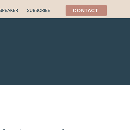
CONTACT
SPEAKER
SUBSCRIBE