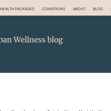
HEALTH PACKAGES
CONDITIONS
ABOUT
BLOG
ban Wellness blog