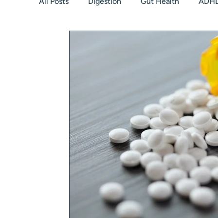
All Posts
Digestion
Gut Health
ADH
Hormones
Peri/Menopause
Thyroid
Relationship with food
Kids
Low bo