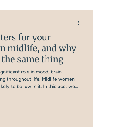
ters for your
in midlife, and why
ot the same thing
ignificant role in mood, brain
ing throughout life. Midlife women
kely to be low in it. In this post we
for your mental health, why many
, and why the synthetic version
ts is not a reliable substitute.