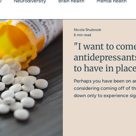
D
Neurodiversity
Brain health
Mental health
 Health
Blood Sugars
Stress/Cortisol
Sleep
Nicola Shubrook
6 min read
"I want to com
dy weight
antidepressant
to have in place
Perhaps you have been on an
considering coming off of th
down only to experience signi
the most common conversati
something I tell every singl
good foundations in place b
medication. Let’s explore