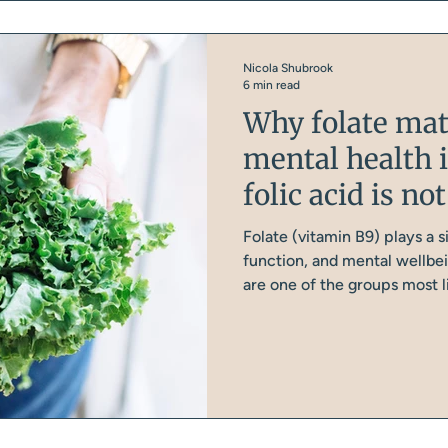
Nicola Shubrook
6 min read
Why folate mat
mental health 
folic acid is n
Folate (vitamin B9) plays a s
function, and mental wellbe
are one of the groups most li
look at why folate matters 
women aren't getting enough
you'll find in most supplemen