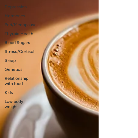
Depression
Hormones
Peri/Menopause
Thyroid Health
Blood Sugars
Stress/Cortisol
Sleep
Genetics
Relationship
with food
Kids
Low body
weight