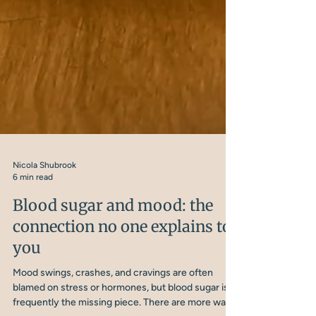
Nicola Shubrook
6 min read
Blood sugar and mood: the
connection no one explains to
you
Mood swings, crashes, and cravings are often