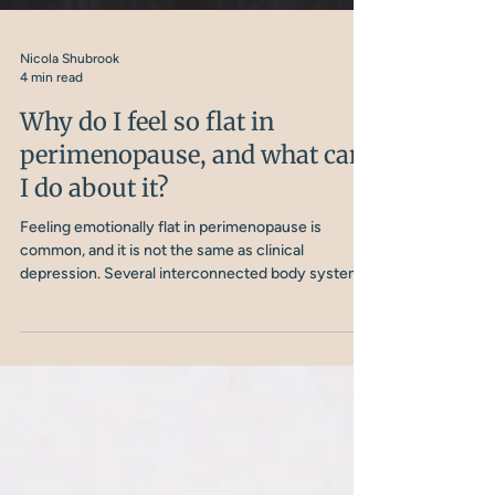
Nicola Shubrook
4 min read
Why do I feel so flat in
perimenopause, and what can
I do about it?
Feeling emotionally flat in perimenopause is
common, and it is not the same as clinical
depression. Several interconnected body systems
are involved, and understanding them is the first
step to doing something about it.