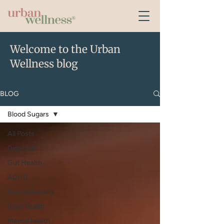
Welcome to the Urban
Wellness blog
BLOG
Blood Sugars
All Posts
Digestion
Gut Health
ADHD
Neurodiversity
Brain health
Mental health