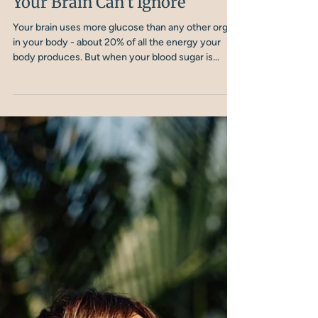
Nicola Shubrook
5 min read
Blood Sugar Imbalance and
Depression: The Fuel Crisis
Your Brain Can't Ignore
Your brain uses more glucose than any other organ
in your body - about 20% of all the energy your
body produces. But when your blood sugar is
dysregulated, spiking and crashing throughout the
day, your brain is essentially running on fumes.
Over time, this metabolic chaos creates the
neurological conditions where depression takes
root.