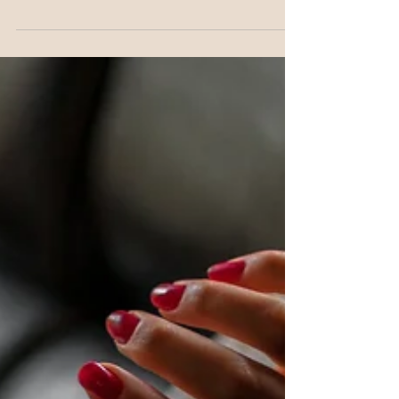
blamed on stress or hormones, but blood sugar is
frequently the missing piece. There are more ways
this gets disrupted day to day than most women
realise, and this is how it all connects, and what
actually helps.