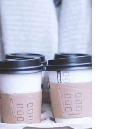
PCOS is being renamed PMOS, something that as a
functional medicine clinic we support. It is a much
better descriptor for what is actually happening in
the body. In this article we explore more about
what PMOS is, how it can affect your mental
health, but also what you can do support your
wellbeing