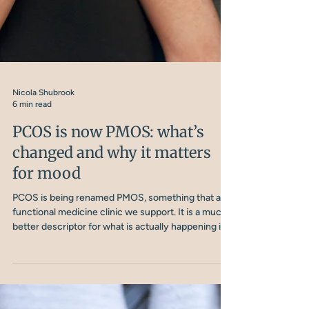
Nicola Shubrook
6 min read
PCOS is now PMOS: what’s
changed and why it matters
for mood