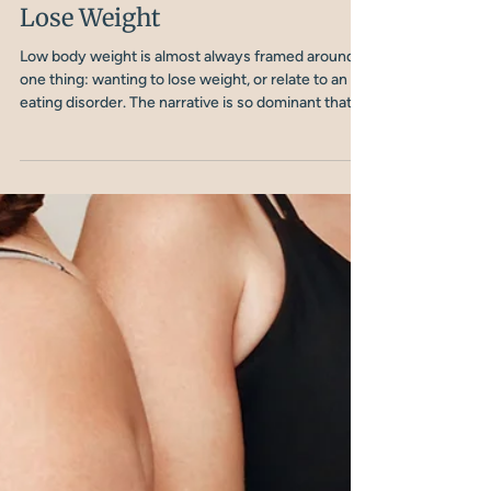
Nicola Shubrook
10 min read
When Low Body Weight Has
Nothing to Do with Wanting to
Lose Weight
Low body weight is almost always framed around
one thing: wanting to lose weight, or relate to an
eating disorder. The narrative is so dominant that
when someone is underweight for entirely
different reasons, they fall into a gap. They don't fit
a typical ‘underweight’ profile, and they often, don't
get the right support.