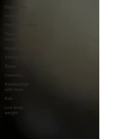
Depression
Hormones
Peri/Menopause
Thyroid
Health
Blood Sugars
Stress/Cortisol
Sleep
Genetics
Relationship
with food
Kids
Low body
weight