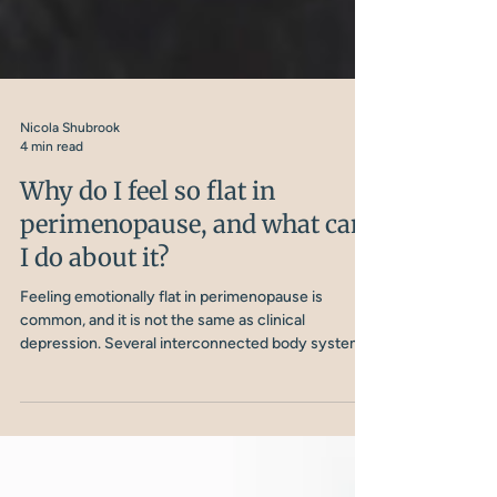
Nicola Shubrook
4 min read
Why do I feel so flat in
perimenopause, and what can
I do about it?
Feeling emotionally flat in perimenopause is
common, and it is not the same as clinical
depression. Several interconnected body systems
are involved, and understanding them is the first
step to doing something about it.