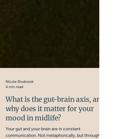
Nicola Shubrook
4 min read
What is the gut-brain axis, and