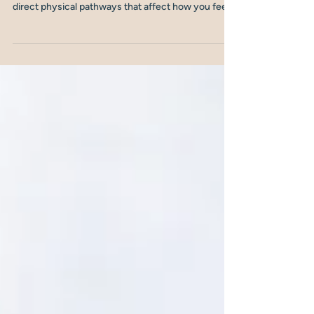
why does it matter for your
mood in midlife?
Your gut and your brain are in constant
communication. Not metaphorically, but through
direct physical pathways that affect how you feel,
how clearly you think, and how resilient your mood
is. In midlife, when hormones are shifting and
stress is often at a peak, this connection becomes
even more important. Here's what the gut-brain
axis is, and what it means for your mental health.