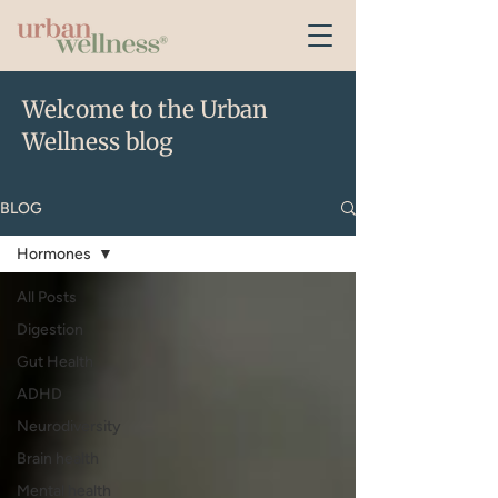
Welcome to the Urban
Wellness blog
BLOG
Hormones
All Posts
Digestion
Gut Health
ADHD
Neurodiversity
Brain health
Mental health