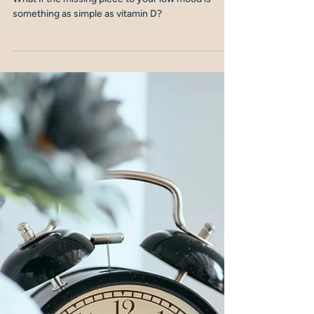
Nicola Shubrook
4 min read
Vitamin D: The Hidden Link
Between Menopause, Mood
and Immunity
What if the missing piece to your low mood is
something as simple as vitamin D?