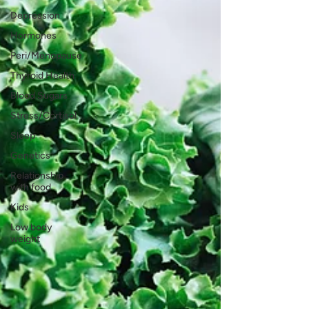
Depression
Hormones
Peri/Menopause
Thyroid Health
Blood Sugars
Stress/Cortisol
Sleep
Genetics
Relationship
with food
Kids
Low body
weight