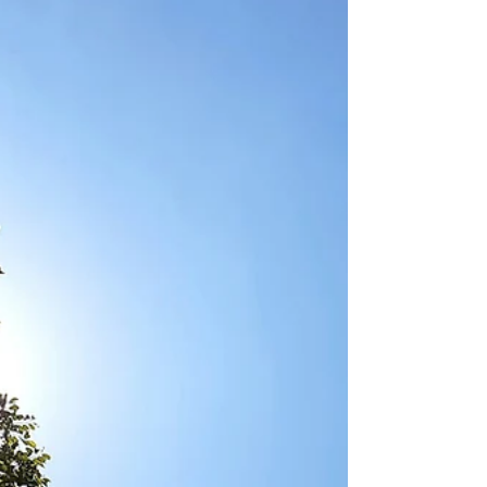
called methylation is happening right now. But
when methylation becomes dysregulated you
accumulate stress chemicals in your bloodstream,
your neurotransmitters don't get cleared properly,
your oestrogen backs up, and you feel anxious,
depressed, and wired but exhausted.