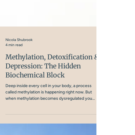
Nicola Shubrook
4 min read
Methylation, Detoxification &
Depression: The Hidden
Biochemical Block
Deep inside every cell in your body, a process