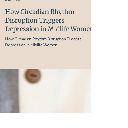
Nicola Shubrook
4 min read
How Circadian Rhythm
Disruption Triggers
Depression in Midlife Women
How Circadian Rhythm Disruption Triggers
Depression in Midlife Women