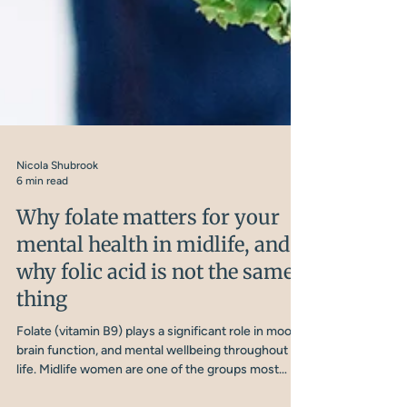
Nicola Shubrook
6 min read
Why folate matters for your
mental health in midlife, and
why folic acid is not the same
thing
Folate (vitamin B9) plays a significant role in mood,
brain function, and mental wellbeing throughout