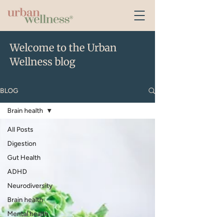
Welcome to the Urban
Wellness blog
BLOG
Brain health
All Posts
Digestion
Gut Health
ADHD
Neurodiversity
Brain health
Mental health