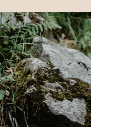
life. Midlife women are one of the groups most
likely to be low in it. In this post we look at why
folate matters for your mental health, why many
women aren't getting enough, and why the
synthetic version you'll find in most supplements is
not a reliable substitute.