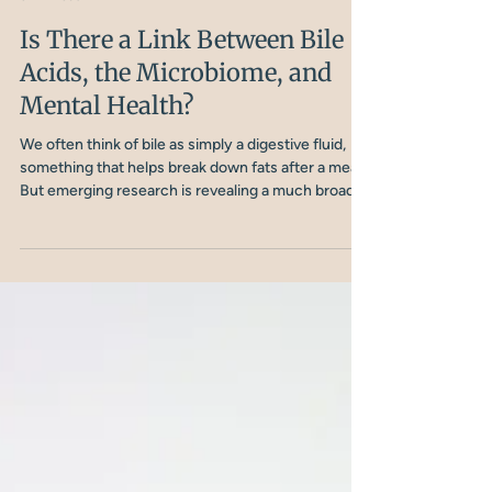
Sophie Nielsen
3 min read
Is There a Link Between Bile
Acids, the Microbiome, and
Mental Health?
We often think of bile as simply a digestive fluid,
something that helps break down fats after a meal.
But emerging research is revealing a much broader
role. Bile acids are not just digestive helpers; they
are powerful signalling molecules that interact with
the gut microbiome, influence inflammation, and
may even shape brain function.