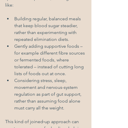
like:
Building regular, balanced meals 
that keep blood sugar steadier, 
rather than experimenting with 
repeated elimination diets.
Gently adding supportive foods – 
for example different fibre sources 
or fermented foods, where 
tolerated – instead of cutting long 
lists of foods out at once.
Considering stress, sleep, 
movement and nervous-system 
regulation as part of gut support, 
rather than assuming food alone 
must carry all the weight.
This kind of joined‑up approach can 