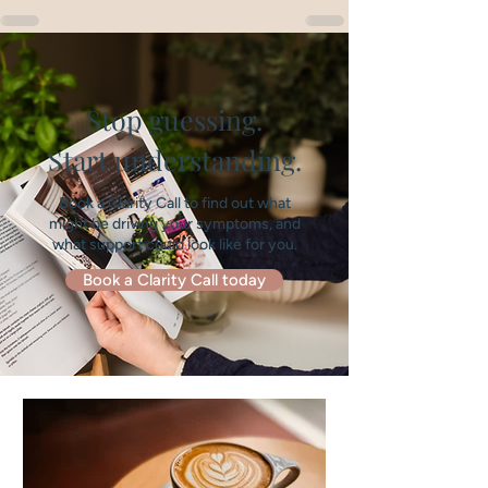
Stop guessing.
Start understanding.
Book a Clarity Call to find out what
might be driving your symptoms, and
what support could look like for you.
Book a Clarity Call today