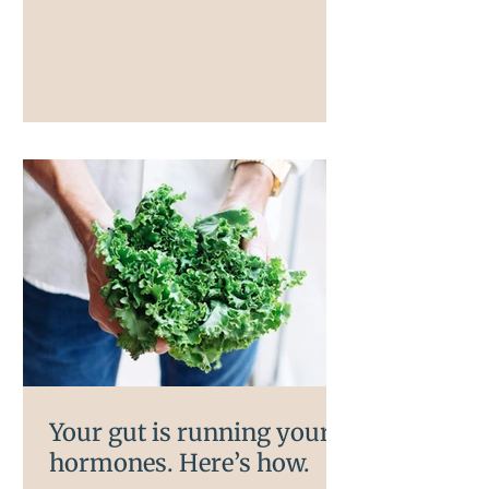
are involved, and understanding them
is the first step to doing something
about it.
Your gut is running your
hormones. Here’s how.