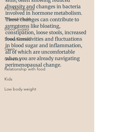
shift, often showing reduced 
diversity and changes in bacteria 
Peri/Menopause
involved in hormone metabolism. 
Thyroid Health
These changes can contribute to 
symptoms like bloating, 
Blood Sugars
constipation, loose stools, increased 
food sensitivities and fluctuations 
Stress/Cortisol
in blood sugar and inflammation, 
Sleep
all of which are uncomfortable 
when you are already navigating 
Genetics
perimenopausal change.
Relationship with food
Kids
Low body weight