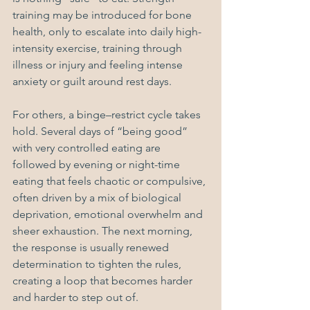
training may be introduced for bone 
health, only to escalate into daily high-
intensity exercise, training through 
illness or injury and feeling intense 
anxiety or guilt around rest days.
For others, a binge–restrict cycle takes 
hold. Several days of “being good” 
with very controlled eating are 
followed by evening or night-time 
eating that feels chaotic or compulsive, 
often driven by a mix of biological 
deprivation, emotional overwhelm and 
sheer exhaustion. The next morning, 
the response is usually renewed 
determination to tighten the rules, 
creating a loop that becomes harder 
and harder to step out of.