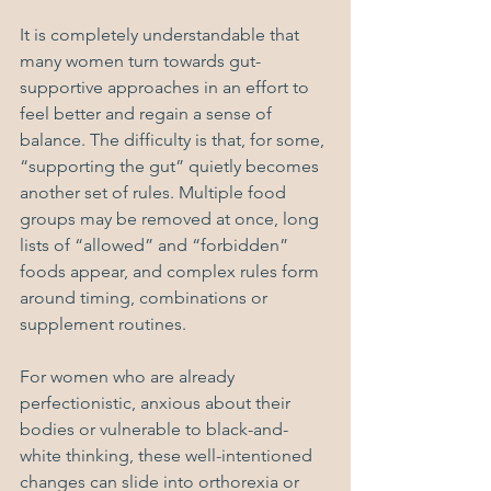
It is completely understandable that 
many women turn towards gut-
supportive approaches in an effort to 
feel better and regain a sense of 
balance. The difficulty is that, for some, 
“supporting the gut” quietly becomes 
another set of rules. Multiple food 
groups may be removed at once, long 
lists of “allowed” and “forbidden” 
foods appear, and complex rules form 
around timing, combinations or 
supplement routines.
For women who are already 
perfectionistic, anxious about their 
bodies or vulnerable to black-and-
white thinking, these well-intentioned 
changes can slide into orthorexia or 