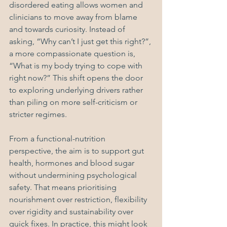
disordered eating allows women and 
clinicians to move away from blame 
and towards curiosity. Instead of 
asking, “Why can’t I just get this right?”, 
a more compassionate question is, 
“What is my body trying to cope with 
right now?” This shift opens the door 
to exploring underlying drivers rather 
than piling on more self-criticism or 
stricter regimes.
From a functional-nutrition 
perspective, the aim is to support gut 
health, hormones and blood sugar 
without undermining psychological 
safety. That means prioritising 
nourishment over restriction, flexibility 
over rigidity and sustainability over 
quick fixes. In practice, this might look 