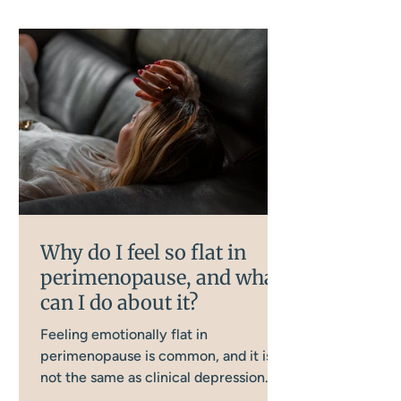
Why do I feel so flat in
perimenopause, and what
can I do about it?
Feeling emotionally flat in
perimenopause is common, and it is
not the same as clinical depression.
Several interconnected body systems