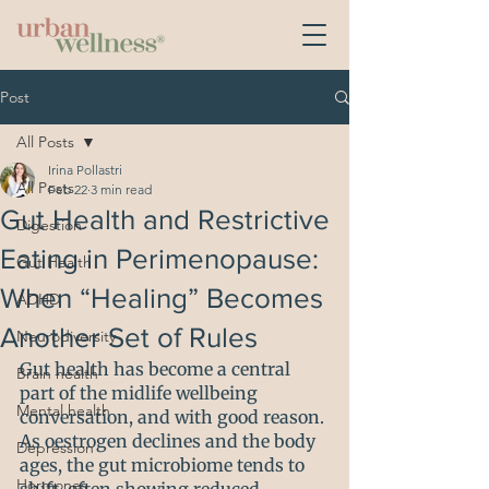
Post
All Posts
Irina Pollastri
All Posts
Feb 22
3 min read
Gut Health and Restrictive
Digestion
Eating in Perimenopause:
Gut Health
When “Healing” Becomes
ADHD
Another Set of Rules
Neurodiversity
Gut health has become a central 
Brain health
part of the midlife wellbeing 
Mental health
conversation, and with good reason. 
As oestrogen declines and the body 
Depression
ages, the gut microbiome tends to 
Hormones