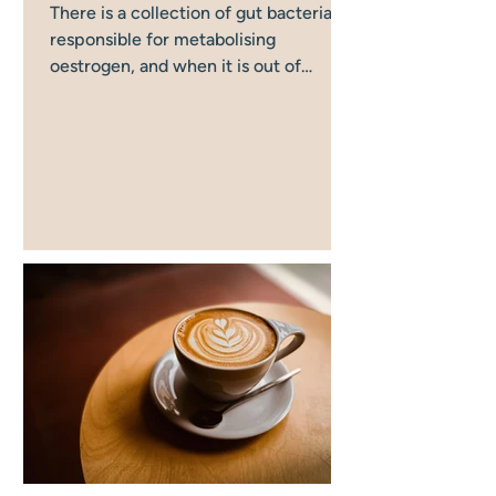
There is a collection of gut bacteria
responsible for metabolising
oestrogen, and when it is out of
balance, oestrogen clearance goes
wrong in a way that directly affects
your mood, anxiety, and cognitive
function. Most women in
perimenopause have never been told
this. Most women focus on their
hormones when their mood starts to
shift in perimenopause, and far fewer
think about their gut. But the two are
directly connected and understanding
that connection can change how you