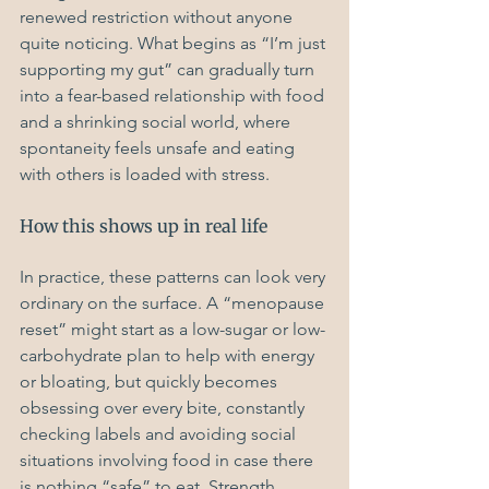
renewed restriction without anyone 
quite noticing. What begins as “I’m just 
supporting my gut” can gradually turn 
into a fear-based relationship with food 
and a shrinking social world, where 
spontaneity feels unsafe and eating 
with others is loaded with stress.
How this shows up in real life
In practice, these patterns can look very 
ordinary on the surface. A “menopause 
reset” might start as a low-sugar or low-
carbohydrate plan to help with energy 
or bloating, but quickly becomes 
obsessing over every bite, constantly 
checking labels and avoiding social 
situations involving food in case there 
is nothing “safe” to eat. Strength 