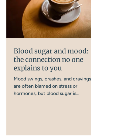
Blood sugar and mood:
the connection no one
explains to you
Mood swings, crashes, and cravings
are often blamed on stress or
hormones, but blood sugar is
frequently the missing piece. There
are more ways this gets disrupted day
to day than most women realise, and
this is how it all connects, and what
actually helps.