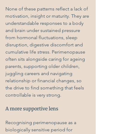
None of these patterns reflect a lack of 
motivation, insight or maturity. They are 
understandable responses to a body 
and brain under sustained pressure 
from hormonal fluctuations, sleep 
disruption, digestive discomfort and 
cumulative life stress. Perimenopause 
often sits alongside caring for ageing 
parents, supporting older children, 
juggling careers and navigating 
relationship or financial changes, so 
the drive to find something that feels 
controllable is very strong.
A more supportive lens
Recognising perimenopause as a 
biologically sensitive period for 