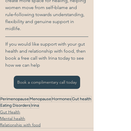
create more space for healing, helping 
women move from self‑blame and 
rule‑following towards understanding, 
flexibility and genuine support in 
midlife.
If you would like support with your gut 
health and relationship with food, then 
book a free call with Irina today to see 
how we can help
Book a complimentary call today
Perimenopause
Menopause
Hormones
Gut health
Eating Disorders
Irina
Gut Health
Mental health
Relationship with food