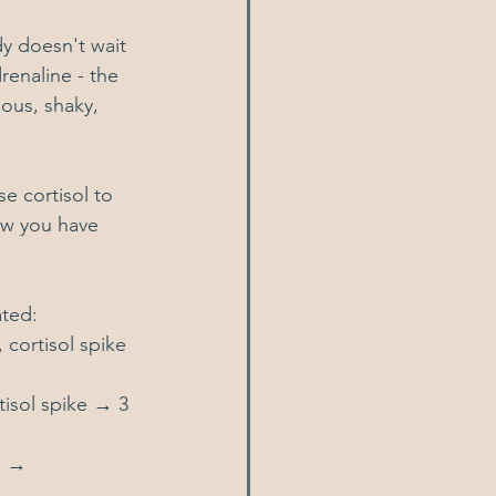
dy doesn't wait 
renaline - the 
ous, shaky, 
se cortisol to 
ow you have 
ated:
cortisol spike 
isol spike → 3 
e → 