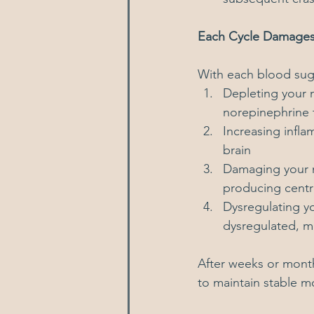
Each Cycle Damage
With each blood suga
Depleting your 
norepinephrine 
Increasing infla
brain
Damaging your m
producing centre
Dysregulating yo
dysregulated, ma
After weeks or month
to maintain stable 