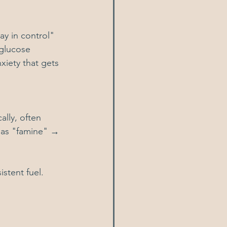
ay in control" 
glucose 
xiety that gets 
lly, often 
 as "famine" → 
istent fuel.