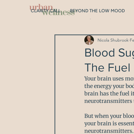
CLARITY CALL
BEYOND THE LOW MOOD
All Posts
Digestion
Gut Hea
Nicola Shubrook
F
Depression
Hormones
Blood Su
The Fuel 
Sleep
Genetics
Relat
Your brain uses mor
the energy your bod
brain has the fuel 
neurotransmitters 
But when your bloo
your brain is essen
neurotransmitters. 