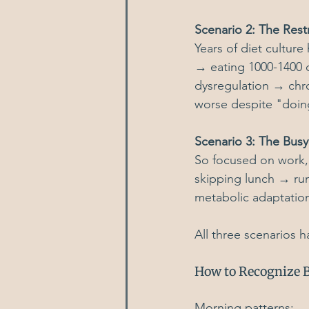
Scenario 2: The Restr
Years of diet culture
→ eating 1000-1400 c
dysregulation → chro
worse despite "doing
Scenario 3: The Bu
So focused on work, 
skipping lunch → run
metabolic adaptatio
All three scenarios h
How to Recognize B
Morning patterns: