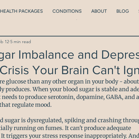
HEALTH PACKAGES
CONDITIONS
ABOUT
BLOG
lth
ADHD
Neurodiversity
Brain health
Men
eb 12
5 min read
Peri/Menopause
Thyroid Health
Blood Sugars
gar Imbalance and Depres
Crisis Your Brain Can't Ig
ionship with food
Kids
Low body weight
e glucose than any other organ in your body - about
y produces. When your blood sugar is stable and ade
it needs to produce serotonin, dopamine, GABA, and al
that regulate mood.
d sugar is dysregulated, spiking and crashing throug
tially running on fumes. It can't produce adequate 
It triggers your stress response inappropriately. And