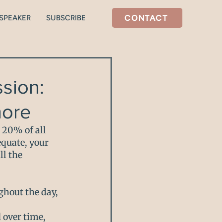
CONTACT
SPEAKER
SUBSCRIBE
tal health
Stress/Cortisol
sion:
nore
 20% of all 
quate, your 
l the 
hout the day, 
 over time, 