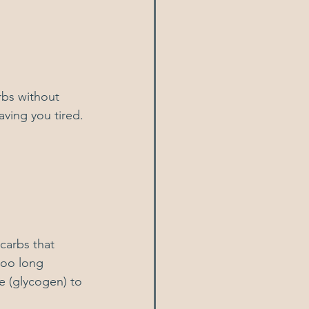
rbs without 
aving you tired. 
carbs that 
too long 
e (glycogen) to 