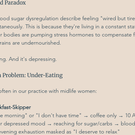
ed Paradox
od sugar dysregulation describe feeling "wired but ti
neously. This is because they're living in a constant st
eir bodies are pumping stress hormones to compensate fo
brains are undernourished.
ing. And it's depressing.
 Problem: Under-Eating
ften in our practice with midlife women:
kfast-Skipper
the morning" or "I don't have time" → coffee only → 10
r depressed mood → reaching for sugar/carbs → blood
vening exhaustion masked as "I deserve to relax"