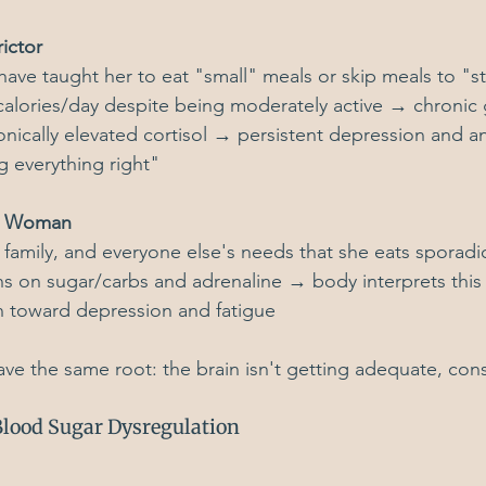
ictor
 have taught her to eat "small" meals or skip meals to "st
alories/day despite being moderately active → chronic 
nically elevated cortisol → persistent depression and an
 everything right"
sy Woman
family, and everyone else's needs that she eats sporadica
s on sugar/carbs and adrenaline → body interprets this
n toward depression and fatigue
ave the same root: the brain isn't getting adequate, cons
lood Sugar Dysregulation