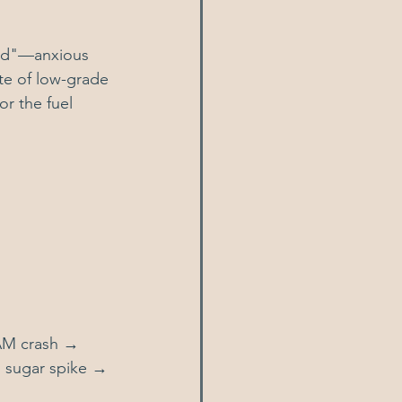
red"—anxious 
ate of low-grade 
r the fuel 
 AM crash → 
 sugar spike → 