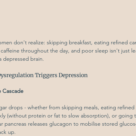
en don't realize: skipping breakfast, eating refined ca
 caffeine throughout the day, and poor sleep isn't just le
g a depressed brain.
ysregulation Triggers Depression
e Cascade
r drops - whether from skipping meals, eating refined 
ly (without protein or fat to slow absorption), or going 
r pancreas releases glucagon to mobilise stored glucos
ack up.