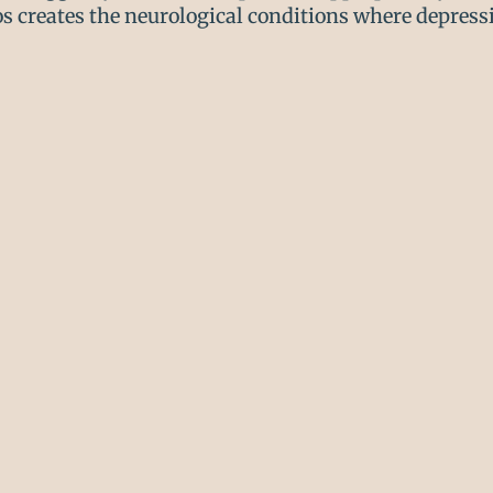
s creates the neurological conditions where depressi