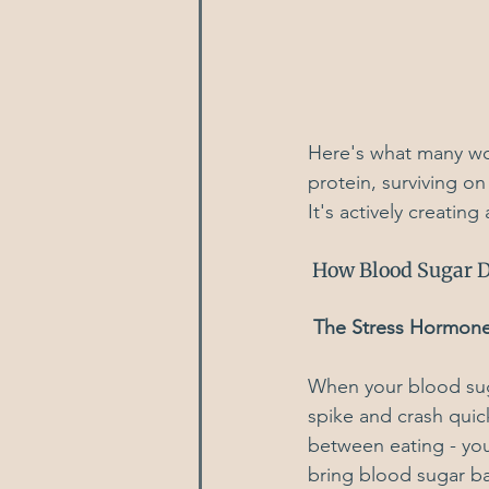
Here's what many wom
protein, surviving on
It's actively creatin
 How Blood Sugar D
 The Stress Hormon
When your blood suga
spike and crash quick
between eating - you
bring blood sugar b