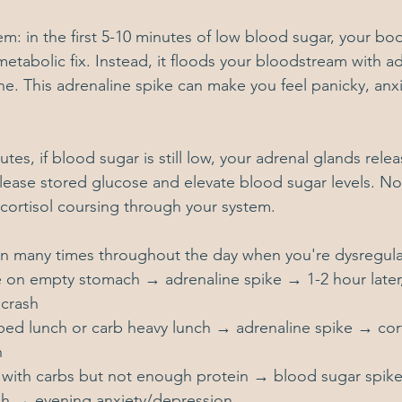
m: in the first 5-10 minutes of low blood sugar, your bo
metabolic fix. Instead, it floods your bloodstream with ad
ne. This adrenaline spike can make you feel panicky, anxi
tes, if blood sugar is still low, your adrenal glands relea
 release stored glucose and elevate blood sugar levels. N
cortisol coursing through your system.
en many times throughout the day when you're dysregul
 on empty stomach → adrenaline spike → 1-2 hour later, 
crash
ped lunch or carb heavy lunch → adrenaline spike → cort
h
 with carbs but not enough protein → blood sugar spik
h → evening anxiety/depression