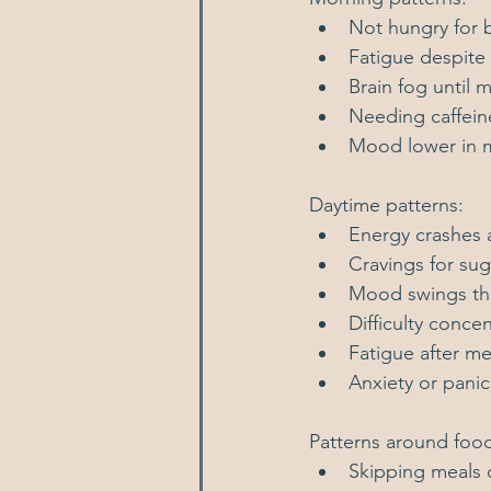
Not hungry for b
Fatigue despite
Brain fog until 
Needing caffein
Mood lower in 
Daytime patterns:
Energy crashes 
Cravings for sug
Mood swings thro
Difficulty conce
Fatigue after me
Anxiety or pani
Patterns around foo
Skipping meals 