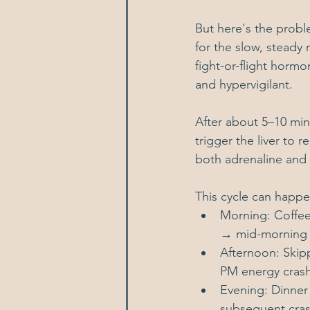
But here's the proble
for the slow, steady 
fight-or-flight hormo
and hypervigilant.
After about 5–10 minu
trigger the liver to
both adrenaline and 
This cycle can happ
Morning: Coffee
→ mid-morning 
Afternoon: Skip
PM energy cras
Evening: Dinner
subsequent cras