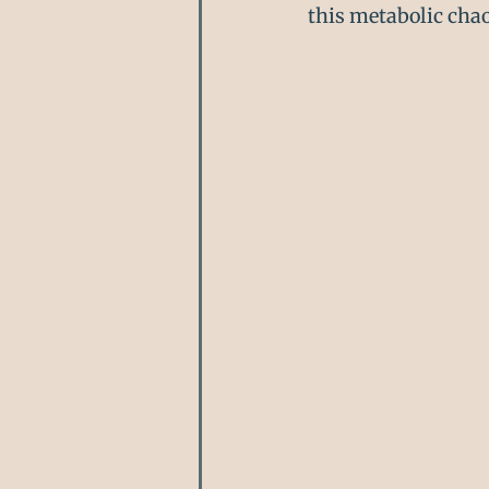
this metabolic chao