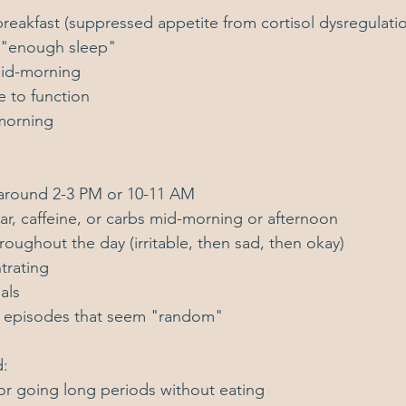
reakfast (suppressed appetite from cortisol dysregulati
 "enough sleep"
mid-morning
e to function
morning
around 2-3 PM or 10-11 AM
ar, caffeine, or carbs mid-morning or afternoon
ughout the day (irritable, then sad, then okay)
ntrating
als
c episodes that seem "random"
d:
or going long periods without eating