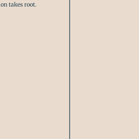
on takes root.