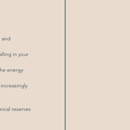
, and 
lling in your 
he energy-
increasingly 
ical reserves 