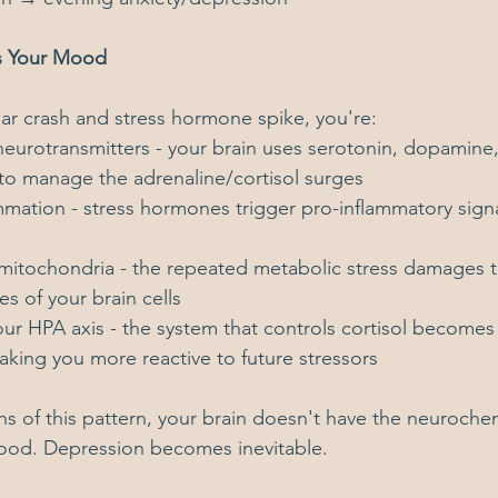
s Your Mood
r crash and stress hormone spike, you're:
neurotransmitters - your brain uses serotonin, dopamine
to manage the adrenaline/cortisol surges
mmation - stress hormones trigger pro-inflammatory signa
itochondria - the repeated metabolic stress damages t
s of your brain cells
ur HPA axis - the system that controls cortisol becomes 
king you more reactive to future stressors
s of this pattern, your brain doesn't have the neurochem
mood. Depression becomes inevitable.