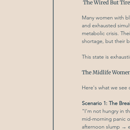
 The Wired But Tir
Many women with blo
and exhausted simulta
metabolic crisis. Th
shortage, but their 
This state is exhaust
The Midlife Women
Here's what we see o
Scenario 1: The Brea
"I'm not hungry in 
mid-morning panic o
afternoon slump → e