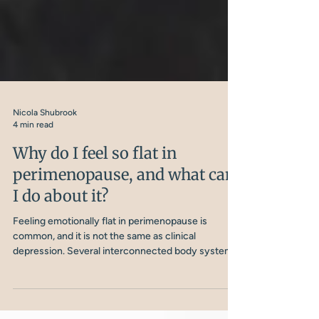
Nicola Shubrook
4 min read
Why do I feel so flat in
perimenopause, and what can
I do about it?
Feeling emotionally flat in perimenopause is
common, and it is not the same as clinical
depression. Several interconnected body systems
are involved, and understanding them is the first
step to doing something about it.