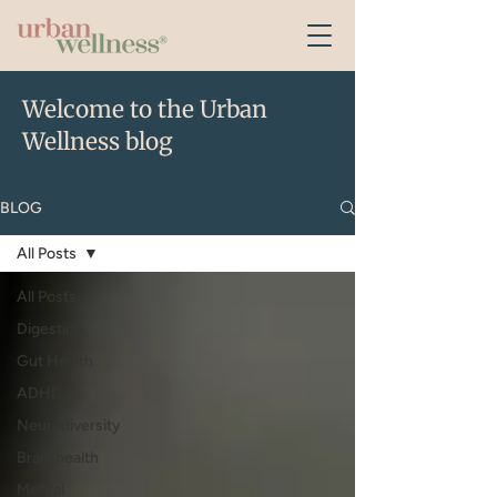
Welcome to the Urban
Wellness blog
BLOG
All Posts
All Posts
Digestion
Gut Health
ADHD
Neurodiversity
Brain health
Mental