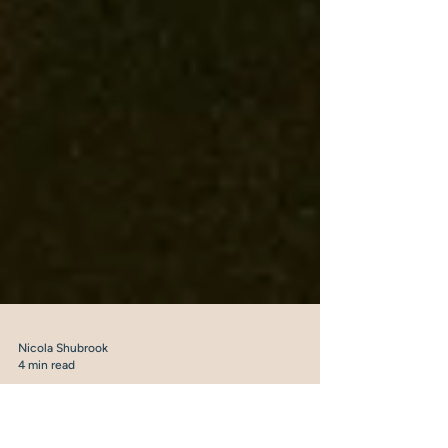
Nicola Shubrook
4 min read