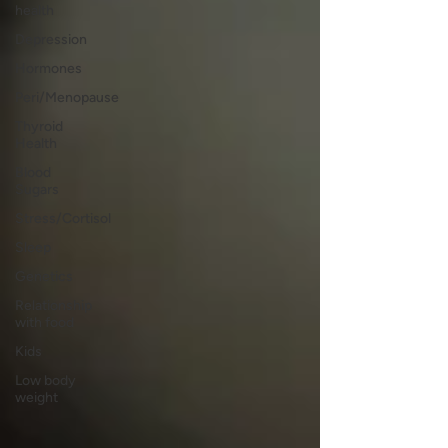
health
Depression
Hormones
Peri/Menopause
Thyroid
Health
Blood
Sugars
Stress/Cortisol
Sleep
Genetics
Relationship
with food
Kids
Low body
weight